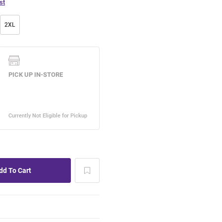
st
2XL