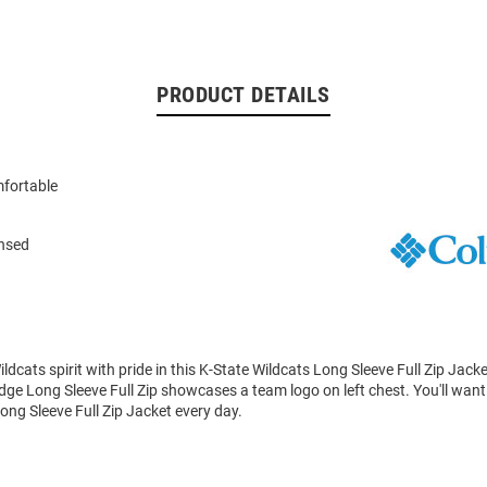
PRODUCT DETAILS
fortable
ensed
dcats spirit with pride in this K-State Wildcats Long Sleeve Full Zip Jack
dge Long Sleeve Full Zip showcases a team logo on left chest. You'll want 
ong Sleeve Full Zip Jacket every day.