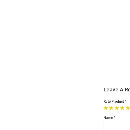
Open
Bulk
Order
Modal
Leave A R
Rate Product
Name