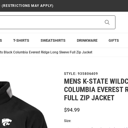
9 (RESTRICTIONS MAY APPLY)
Search
S
T-SHIRTS
SWEATSHIRTS
DRINKWARE
GIFTS
s Black Columbia Everest Ridge Long Sleeve Full Zip Jacket
STYLE:
935806409
MENS K-STATE WILD
COLUMBIA EVEREST R
FULL ZIP JACKET
$94.99
Size: