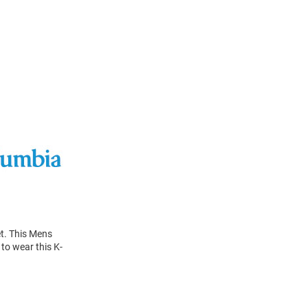
et. This Mens
to wear this K-