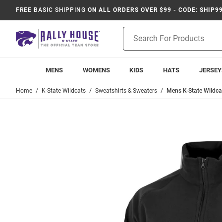
FREE BASIC SHIPPING
ON ALL ORDERS OVER $99 - CODE: SHIP9
Product
Search
MENS
WOMENS
KIDS
HATS
JERSEY
Home
K-State Wildcats
Sweatshirts & Sweaters
Mens K-State Wildcat