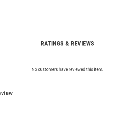
RATINGS & REVIEWS
No customers have reviewed this item.
eview