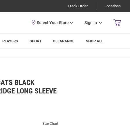
Track Order
Locations
Sign In
PLAYERS
SPORT
CLEARANCE
SHOP ALL
CATS BLACK
IDGE LONG SLEEVE
Size Chart