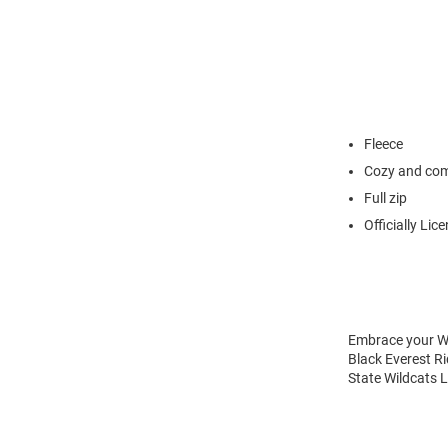
Fleece
Cozy and com
Full zip
Officially Lic
Embrace your Wil
Black Everest Ri
State Wildcats L