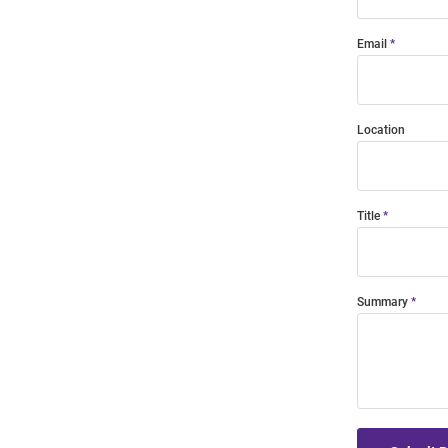
Email
Location
Title
Summary