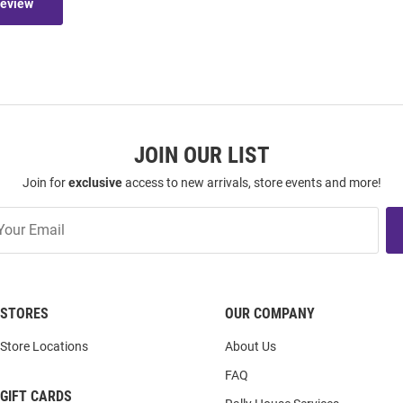
Review
JOIN OUR LIST
Join for
exclusive
access to new arrivals, store events and more!
STORES
OUR COMPANY
Store Locations
About Us
FAQ
GIFT CARDS