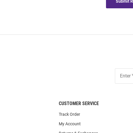
Submit 
Join
Our
List
CUSTOMER SERVICE
Track Order
My Account