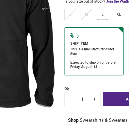
Is your size out of stock?
Join the Waitli
S
M
L
XL
Qty
Shop
Sweatshirts & Sweaters