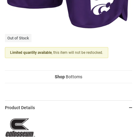
Out of Stock
Limited quantity available
, this item will not be restocked.
Shop
Bottoms
Product Details