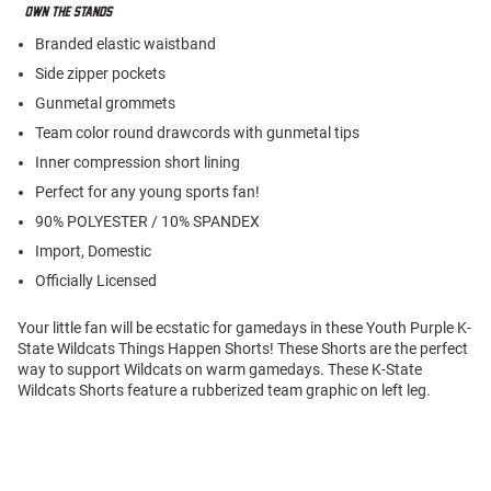
Branded elastic waistband
Side zipper pockets
Gunmetal grommets
Team color round drawcords with gunmetal tips
Inner compression short lining
Perfect for any young sports fan!
90% POLYESTER / 10% SPANDEX
Import, Domestic
Officially Licensed
Your little fan will be ecstatic for gamedays in these Youth Purple K-
State Wildcats Things Happen Shorts! These Shorts are the perfect
way to support Wildcats on warm gamedays. These K-State
Wildcats Shorts feature a rubberized team graphic on left leg.