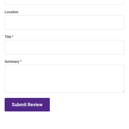
Location
Title
Summary
Submit Review