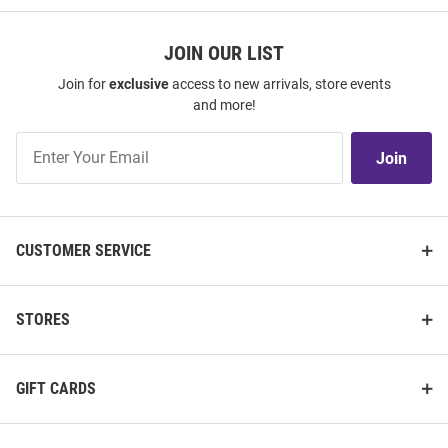
JOIN OUR LIST
Join for
exclusive
access to new arrivals, store events
and more!
Join
Join
Our
List
CUSTOMER SERVICE
STORES
GIFT CARDS