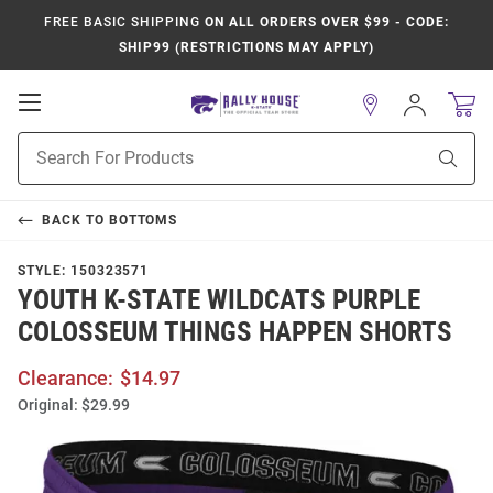
FREE BASIC SHIPPING
ON ALL ORDERS OVER $99 - CODE:
SHIP99 (RESTRICTIONS MAY APPLY)
Open
Sign
In
Mobile
Product
Navigation
Sear
Search
BACK TO
BOTTOMS
STYLE:
150323571
YOUTH K-STATE WILDCATS PURPLE
COLOSSEUM THINGS HAPPEN SHORTS
Clearance:
$14.97
Original:
$29.99