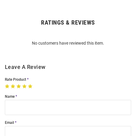
RATINGS & REVIEWS
Open
Bulk
Order
No customers have reviewed this item.
Modal
Leave A Review
Rate Product
Name
Email