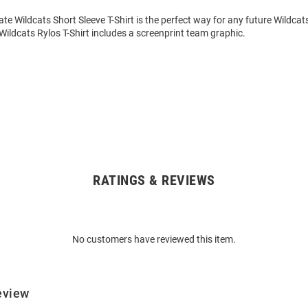
ate Wildcats Short Sleeve T-Shirt is the perfect way for any future Wildcat
s Wildcats Rylos T-Shirt includes a screenprint team graphic.
RATINGS & REVIEWS
No customers have reviewed this item.
eview