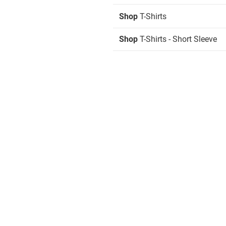
Shop
T-Shirts
Shop
T-Shirts - Short Sleeve