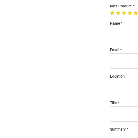
Rate Product
Name
Email
Location
Title
Summary