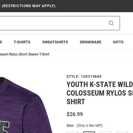
9 (RESTRICTIONS MAY APPLY)
Search
S
T-SHIRTS
SWEATSHIRTS
DRINKWARE
GIFTS
seum Rylos Short Sleeve T-Shirt
STYLE:
150319685
YOUTH K-STATE WIL
COLOSSEUM RYLOS SH
SHIRT
$26.99
Size:
(Only a few left!)