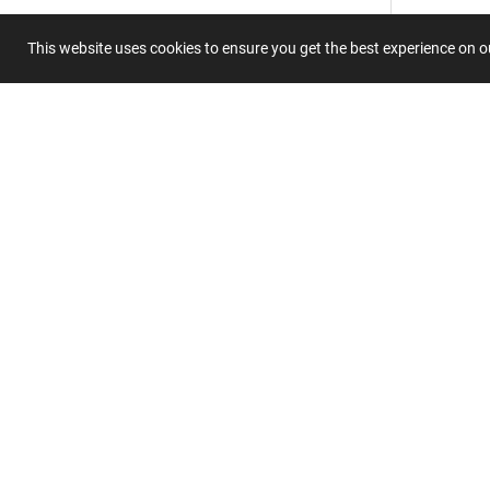
This website uses cookies to ensure you get the best experience on 
Submit 
Join
Our
List