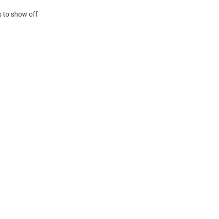
s to show off