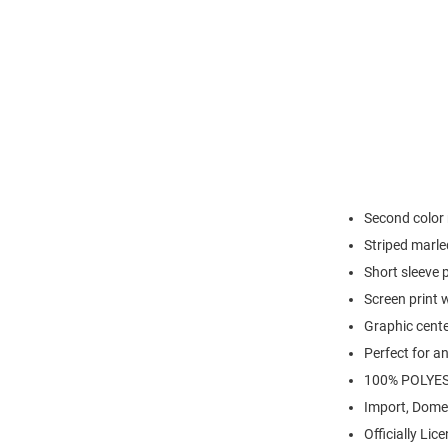
Second color 
Striped marle
Short sleeve 
Screen print w
Graphic cente
Perfect for a
100% POLYE
Import, Dome
Officially Lic