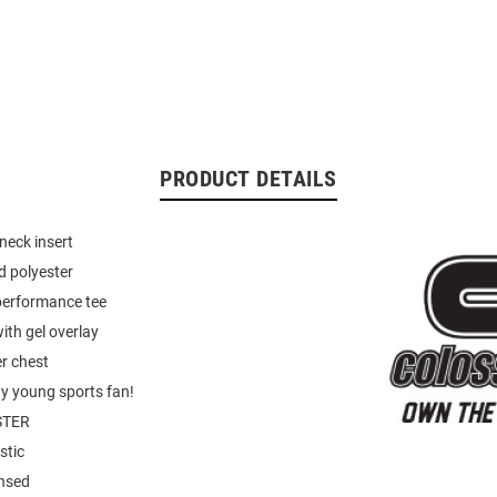
PRODUCT DETAILS
neck insert
d polyester
performance tee
ith gel overlay
r chest
ny young sports fan!
STER
stic
ensed