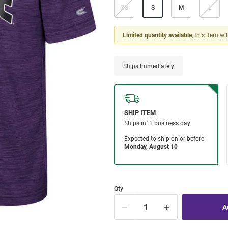
XS
S
M
L
Limited quantity available
, this item wi
Ships Immediately
Qty