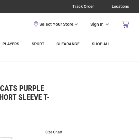
Track Order
Locations
Sign In
PLAYERS
SPORT
CLEARANCE
SHOP ALL
DCATS PURPLE
ORT SLEEVE T-
Size Chart