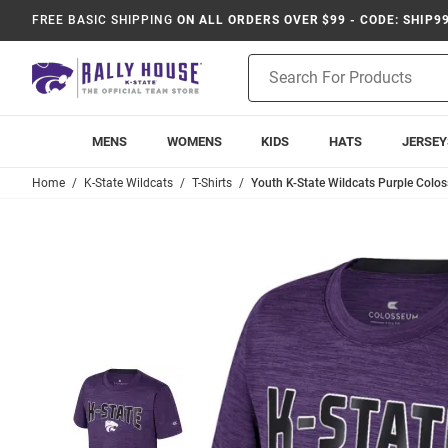
FREE BASIC SHIPPING
ON ALL ORDERS OVER $99 - CODE: SHIP9
Product
Search
MENS
WOMENS
KIDS
HATS
JERSEY
Home
K-State Wildcats
T-Shirts
Youth K-State Wildcats Purple Colos