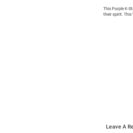
This Purple K-St
their spirit. Thi
Open
Bulk
Order
Modal
Leave A R