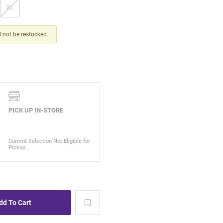
XL
ll not be restocked.