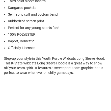
Third color sleeve inserts
Kangaroo pockets
Self fabric cuff and bottom band
Rubberized screen print
Perfect for any young sports fan!
100% POLYESTER
Import, Domestic
Officially Licensed
Step-up your style in this Youth Purple Wildcats Long Sleeve Hood.
This K-State Wildcats Long Sleeve Hoodie is a great way to show
off your team spirit. It features a screenprint team graphic that is
perfect to wear whenever on chilly gamedays.