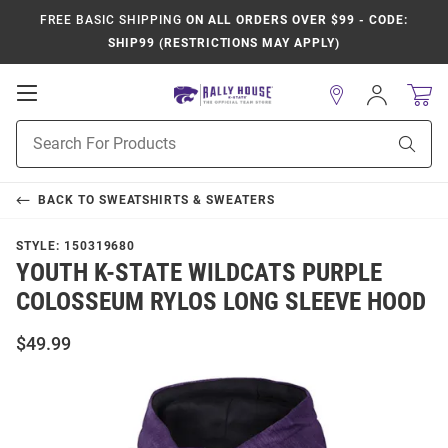
FREE BASIC SHIPPING
ON ALL ORDERS OVER $99 - CODE:
SHIP99 (RESTRICTIONS MAY APPLY)
Open
Sign
In
Mobile
Product
Navigation
Sear
Search
BACK TO
SWEATSHIRTS & SWEATERS
STYLE:
150319680
YOUTH K-STATE WILDCATS PURPLE
COLOSSEUM RYLOS LONG SLEEVE HOOD
$49.99