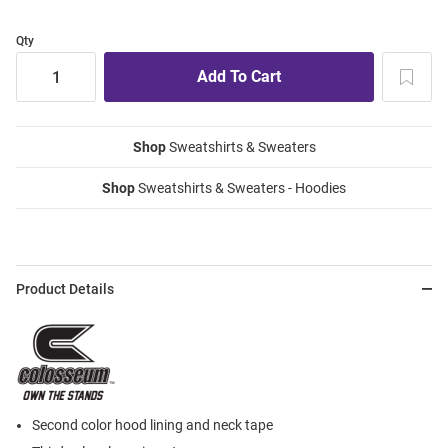
Qty
Shop
Sweatshirts & Sweaters
Shop
Sweatshirts & Sweaters - Hoodies
Product Details
Second color hood lining and neck tape