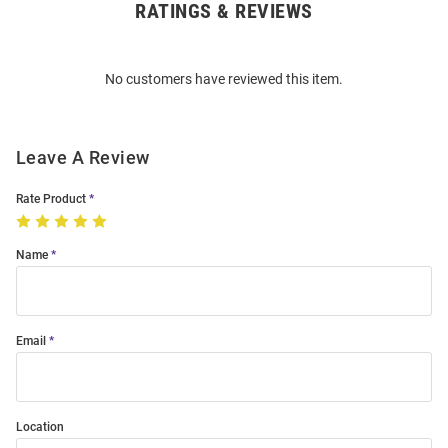
RATINGS & REVIEWS
Open
Bulk
Order
No customers have reviewed this item.
Modal
Leave A Review
Rate Product
Name
Email
Location