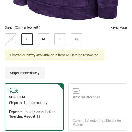
Size:
(Only a few left!)
Size Chart
XS
S
M
L
XL
Limited quantity available
, this item will not be restocked.
Ships Immediately