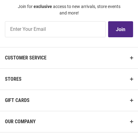
Join for
exclusive
access to new arrivals, store events
and more!
Join
Join
Our
List
CUSTOMER SERVICE
STORES
GIFT CARDS
OUR COMPANY