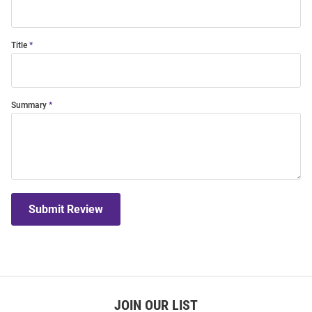
Title
Summary
Submit Review
JOIN OUR LIST