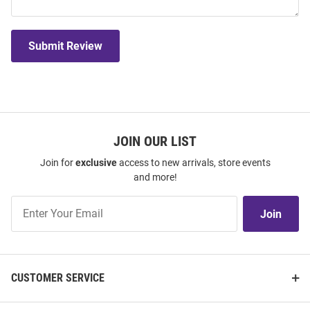
Submit Review
JOIN OUR LIST
Join for
exclusive
access to new arrivals, store events
and more!
Join
Join
Our
List
CUSTOMER SERVICE