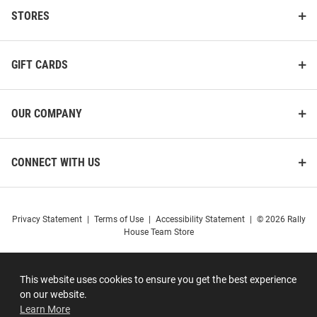
STORES
GIFT CARDS
OUR COMPANY
CONNECT WITH US
Privacy Statement
|
Terms of Use
|
Accessibility Statement
|
© 2026 Rally
House Team Store
This website uses cookies to ensure you get the best experience
on our website.
Learn More