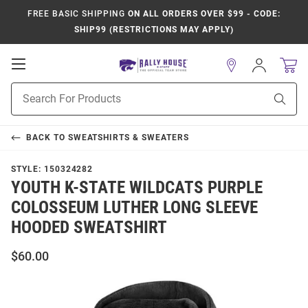
FREE BASIC SHIPPING
ON ALL ORDERS OVER $99 - CODE:
SHIP99 (RESTRICTIONS MAY APPLY)
Open
Sign
In
Mobile
Product
Navigation
Sear
Search
BACK TO
SWEATSHIRTS & SWEATERS
STYLE:
150324282
YOUTH K-STATE WILDCATS PURPLE
COLOSSEUM LUTHER LONG SLEEVE
HOODED SWEATSHIRT
$60.00