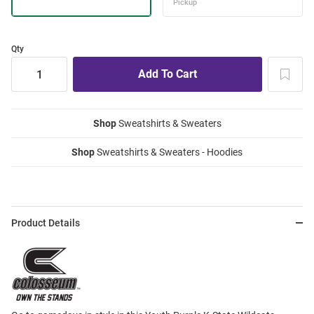
Qty
Shop
Sweatshirts & Sweaters
Shop
Sweatshirts & Sweaters - Hoodies
Product Details