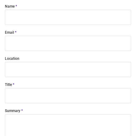
Name
Email
Location
Title
Summary