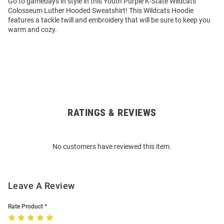
Go to gamedays in style in this Youth Purple K-State Wildcats
Colosseum Luther Hooded Sweatshirt! This Wildcats Hoodie
features a tackle twill and embroidery that will be sure to keep you
warm and cozy.
RATINGS & REVIEWS
Open
Bulk
Order
No customers have reviewed this item.
Modal
Leave A Review
Rate Product