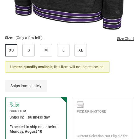
Size:
(Only a few left!)
Size Chart
XS
S
M
L
XL
Limited quantity available
, this item will not be restocked.
Ships Immediately