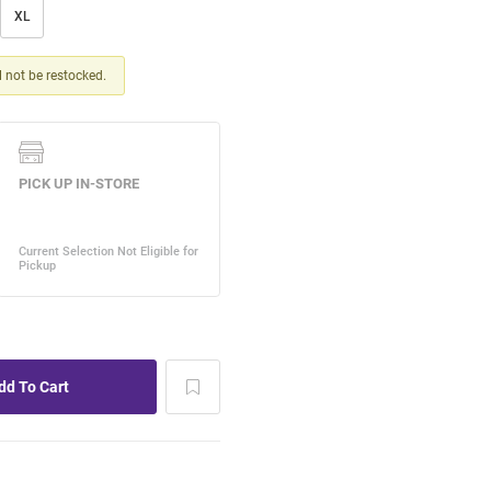
XL
ll not be restocked.