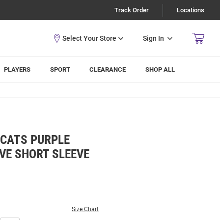
Track Order
Locations
Sign In
PLAYERS
SPORT
CLEARANCE
SHOP ALL
DCATS PURPLE
E SHORT SLEEVE
Size Chart