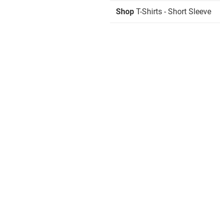
Shop
T-Shirts - Short Sleeve