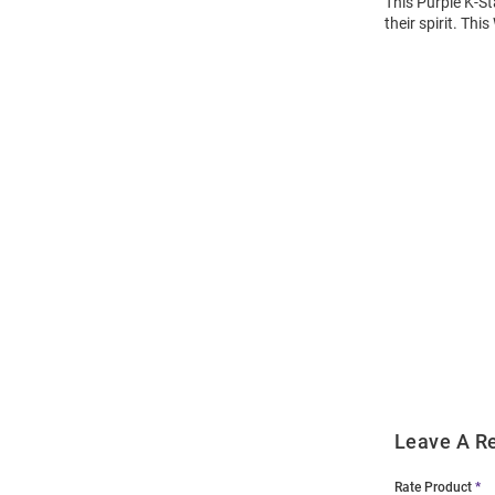
This Purple K-St
their spirit. Th
Open
Bulk
Order
Modal
Leave A R
Rate Product