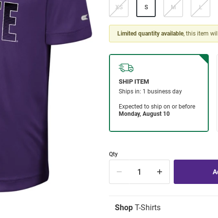
XS
S
M
L
Limited quantity available
, this item wi
Qty
Shop
T-Shirts