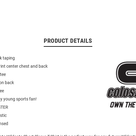
PRODUCT DETAILS
k taping
int center chest and back
tee
on back
tee
ny young sports fan!
STER
stic
ensed