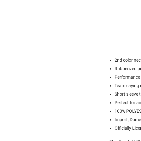
2nd color nec
Rubberized pr
Performance 
Team saying 
Short sleeve 
Perfect for a
100% POLYE
Import, Dome
Officially Lic