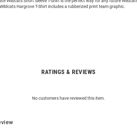
ate Wildcats Short Sleeve T-Shirt is the perfect way for any future Wildcat
is Wildcats Hargrove T-Shirt includes a rubberized print team graphic.
RATINGS & REVIEWS
No customers have reviewed this item.
eview