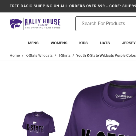
FREE BASIC SHIPPING
ON ALL ORDERS OVER $99 - CODE: SHIP9
Product
Search
MENS
WOMENS
KIDS
HATS
JERSEY
Home
K-State Wildcats
T-Shirts
Youth K-State Wildcats Purple Colos