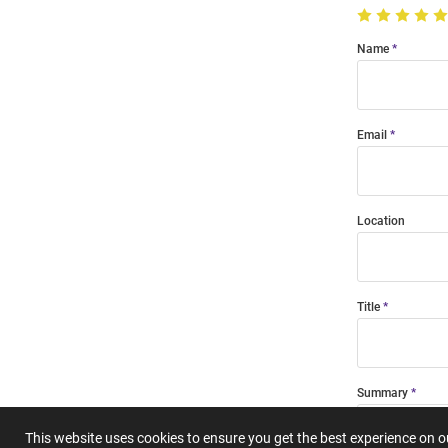
Name
Email
Location
Title
Summary
This website uses cookies to ensure you get the best experience on 