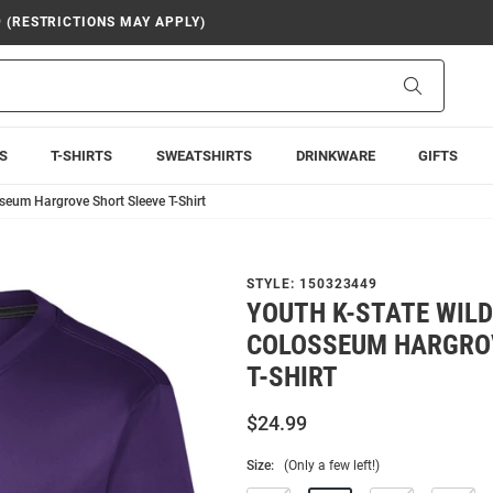
9 (RESTRICTIONS MAY APPLY)
Search
S
T-SHIRTS
SWEATSHIRTS
DRINKWARE
GIFTS
seum Hargrove Short Sleeve T-Shirt
STYLE:
150323449
YOUTH K-STATE WIL
COLOSSEUM HARGROV
T-SHIRT
$24.99
Size:
(Only a few left!)