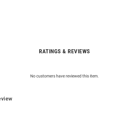
RATINGS & REVIEWS
No customers have reviewed this item.
eview