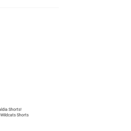
aldia Shorts!
 Wildcats Shorts