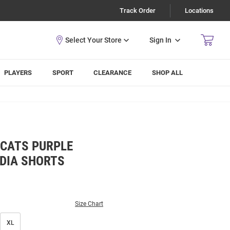
Track Order
Locations
Sign In
PLAYERS
SPORT
CLEARANCE
SHOP ALL
DCATS PURPLE
DIA SHORTS
Size Chart
XL