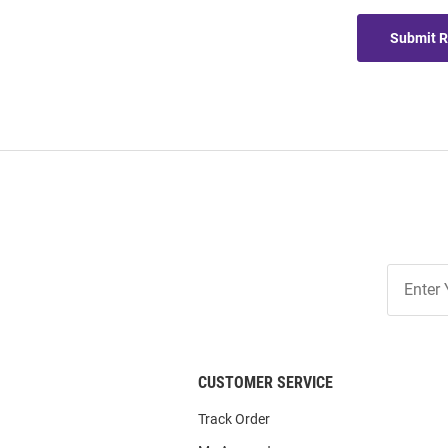
Submit 
Join
Our
List
CUSTOMER SERVICE
Track Order