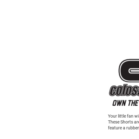
Your little fan 
These Shorts ar
feature a rubber