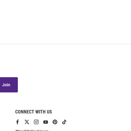
Join
CONNECT WITH US
View
View
View
View
View
View
our
our
our
our
our
our