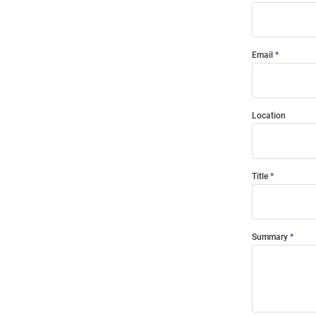
Email
Location
Title
Summary