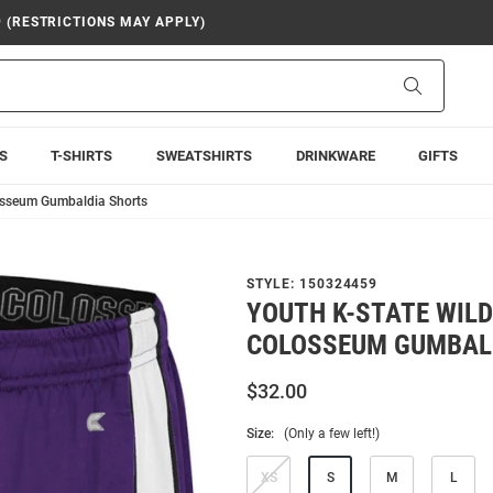
9 (RESTRICTIONS MAY APPLY)
Search
S
T-SHIRTS
SWEATSHIRTS
DRINKWARE
GIFTS
losseum Gumbaldia Shorts
STYLE:
150324459
YOUTH K-STATE WIL
COLOSSEUM GUMBAL
$32.00
Size:
(Only a few left!)
XS
S
M
L