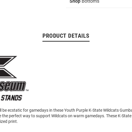
Shop
Bottoms
PRODUCT DETAILS
will be ecstatic for gamedays in these Youth Purple K-State Wildcats Gumb
e the perfect way to support Wildcats on warm gamedays. These K-State
ized print.