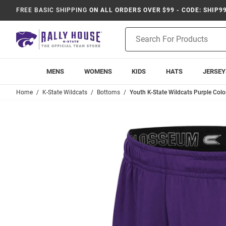
FREE BASIC SHIPPING
ON ALL ORDERS OVER $99 - CODE: SHIP9
Product
Search
MENS
WOMENS
KIDS
HATS
JERSEY
Home
K-State Wildcats
Bottoms
Youth K-State Wildcats Purple Co