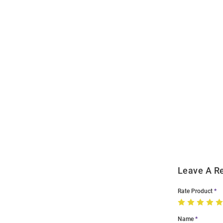
Open
Bulk
Order
Modal
Leave A R
Rate Product
Name