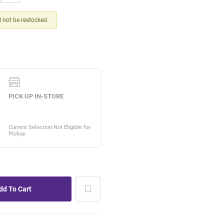
ll not be restocked.