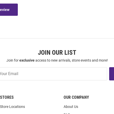
Review
JOIN OUR LIST
Join for
exclusive
access to new arrivals, store events and more!
STORES
OUR COMPANY
Store Locations
About Us