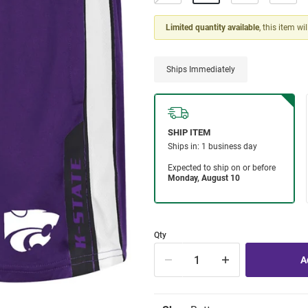
Limited quantity available
, this item wi
Ships Immediately
Qty