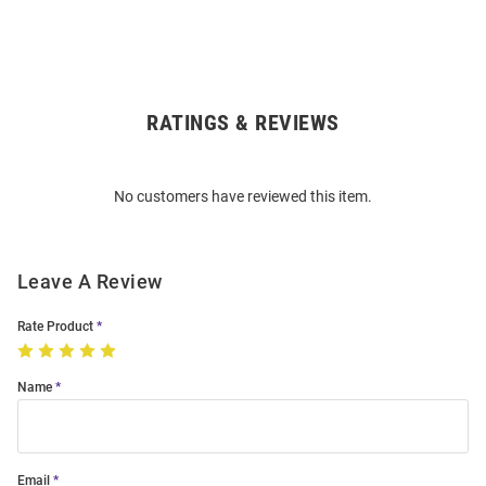
RATINGS & REVIEWS
Open
Bulk
Order
No customers have reviewed this item.
Modal
Leave A Review
Rate Product
Name
Email