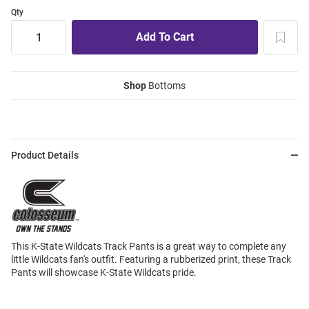
Qty
Shop
Bottoms
Product Details
This K-State Wildcats Track Pants is a great way to complete any
little Wildcats fan's outfit. Featuring a rubberized print, these Track
Pants will showcase K-State Wildcats pride.