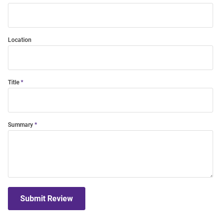
Location
Title
Summary
Submit Review