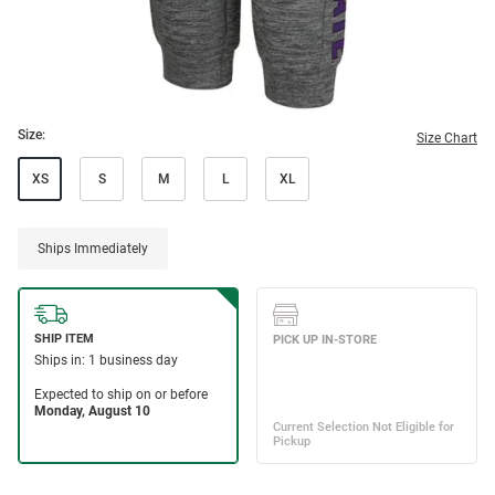
Size:
Size Chart
XS
S
M
L
XL
Ships Immediately