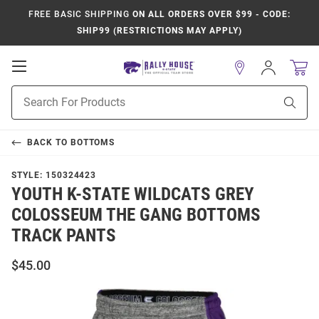
FREE BASIC SHIPPING
ON ALL ORDERS OVER $99 - CODE:
SHIP99 (RESTRICTIONS MAY APPLY)
Open
Sign
In
Mobile
Product
Navigation
Sear
Search
BACK TO
BOTTOMS
STYLE:
150324423
YOUTH K-STATE WILDCATS GREY
COLOSSEUM THE GANG BOTTOMS
TRACK PANTS
$45.00