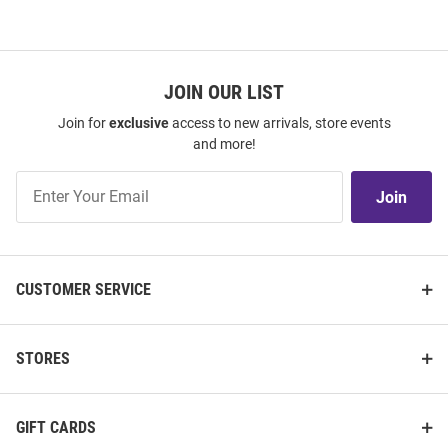
JOIN OUR LIST
Join for
exclusive
access to new arrivals, store events
and more!
Join
Join
Our
List
CUSTOMER SERVICE
STORES
GIFT CARDS