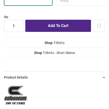
Qty
Shop
T-Shirts
Shop
T-Shirts - Short Sleeve
Product Details