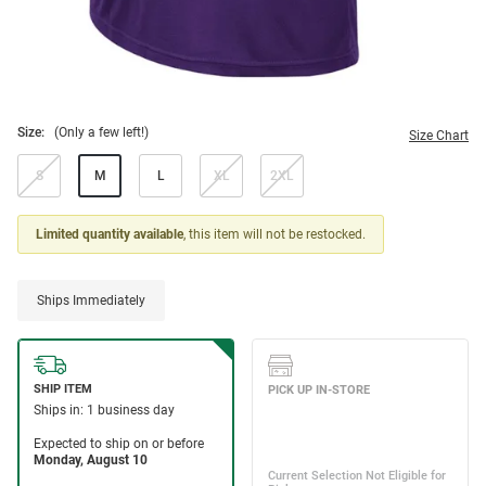
Size:
(Only a few left!)
Size Chart
S
M
L
XL
2XL
Limited quantity available
, this item will not be restocked.
Ships Immediately