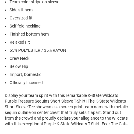
Team color stripe on sleeve
Side slit hem
Oversized fit
Self fold neckline
Finished bottom hem
Relaxed Fit
65% POLYESTER / 35% RAYON
Crew Neck
Below Hip
Import, Domestic
Officially Licensed
Display your team spirit with this remarkable K-State Wildcats
Purple Treasure Sequins Short Sleeve T-Shirt! The K-State Wildcats
Short Sleeve Tee showcases a screen print team name with metalic
sequin outline on center chest that truly sets it apart. Stand out
from the crowd and proudly declare your allegiance to the Wildcats
with this exceptional Purple K-State Wildcats T-Shirt. Fear The Cats!