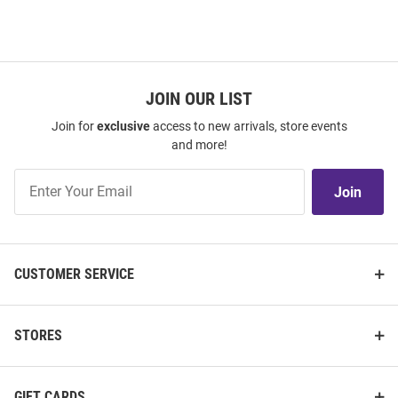
JOIN OUR LIST
Join for
exclusive
access to new arrivals, store events
and more!
Join
Join
Our
List
CUSTOMER SERVICE
STORES
GIFT CARDS