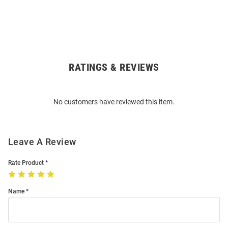
RATINGS & REVIEWS
Open
Bulk
Order
No customers have reviewed this item.
Modal
Leave A Review
Rate Product
Name