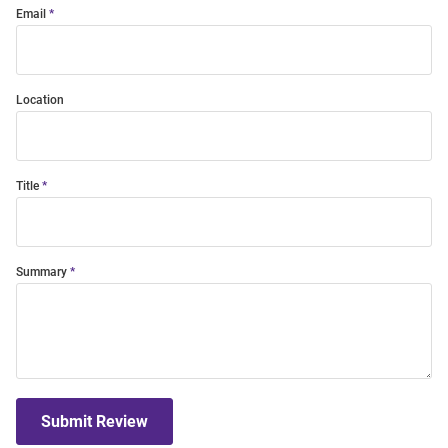
Email
Location
Title
Summary
Submit Review