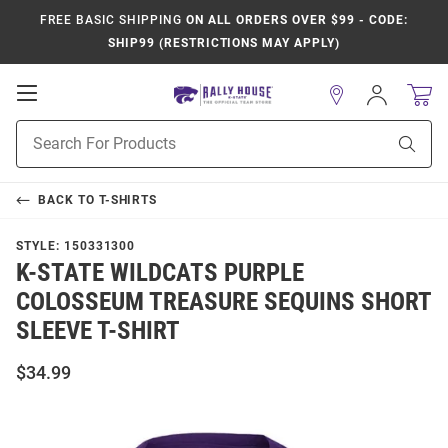
FREE BASIC SHIPPING
ON ALL ORDERS OVER $99 - CODE:
SHIP99 (RESTRICTIONS MAY APPLY)
Open
Sign
In
Mobile
Product
Navigation
Sear
Search
BACK TO
T-SHIRTS
STYLE:
150331300
K-STATE WILDCATS PURPLE
COLOSSEUM TREASURE SEQUINS SHORT
SLEEVE T-SHIRT
$34.99