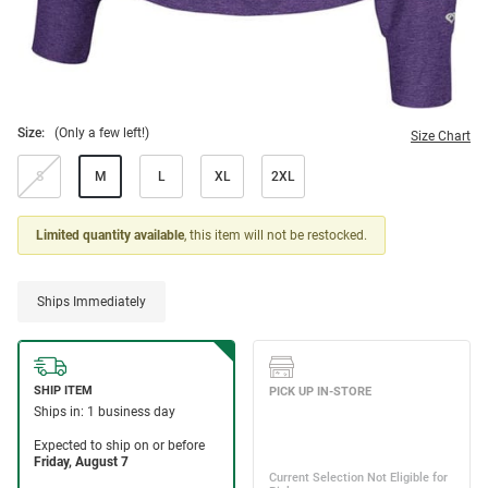
Size:
(Only a few left!)
Size Chart
S
M
L
XL
2XL
Limited quantity available
, this item will not be restocked.
Ships Immediately