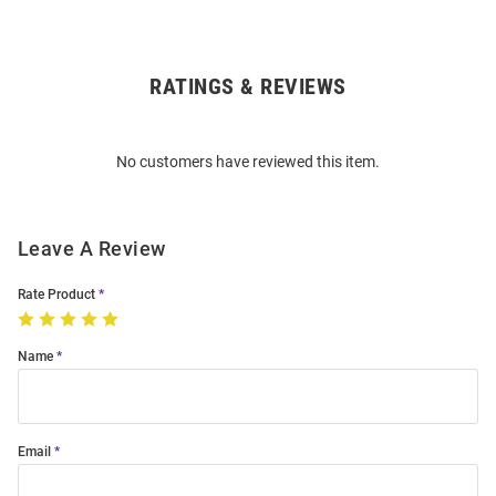
RATINGS & REVIEWS
Open
Bulk
Order
No customers have reviewed this item.
Modal
Leave A Review
Rate Product
Name
Email