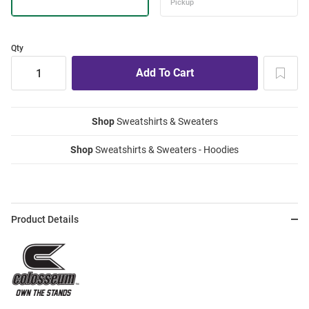
Qty
Shop
Sweatshirts & Sweaters
Shop
Sweatshirts & Sweaters - Hoodies
Product Details