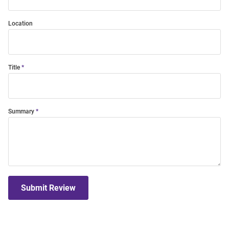
Location
Title
Summary
Submit Review