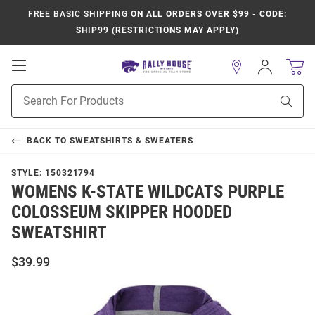
FREE BASIC SHIPPING
ON ALL ORDERS OVER $99 - CODE:
SHIP99 (RESTRICTIONS MAY APPLY)
Open
Sign
In
Mobile
Product
Navigation
Sear
Search
BACK TO
SWEATSHIRTS & SWEATERS
STYLE:
150321794
WOMENS K-STATE WILDCATS PURPLE
COLOSSEUM SKIPPER HOODED
SWEATSHIRT
$39.99