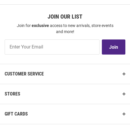
JOIN OUR LIST
Join for
exclusive
access to new arrivals, store events
and more!
Join
Join
Our
List
CUSTOMER SERVICE
STORES
GIFT CARDS