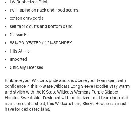
LW Rubberized Print
twill taping on nack and hood seams
cotton drawcords
self fabric cuffs and bottom band
Classic Fit
88% POLYESTER / 12% SPANDEX
Hits At Hip
Imported
Officially Licensed
Embrace your Wildcats pride and showcase your team spirit with
confidence in this K-State Wildcats Long Sleeve Hoodie! Stay warm
and stylish with the K-State Wildcats Womens Purple Skipper
Hooded Sweatshirt. Designed with rubberized print team logo and
name on center chest, this Wildcats Long Sleeve Hoodie is a must-
have for dedicated fans.