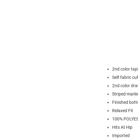
2nd color ta
Self fabric cu
2nd color dr
Striped marle
Finished bot
Relaxed Fit
100% POLYE
Hits At Hip
Imported