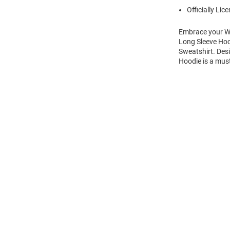
Officially Lic
Embrace your Wi
Long Sleeve Hoo
Sweatshirt. Des
Hoodie is a mus
Open
Bulk
Order
Modal