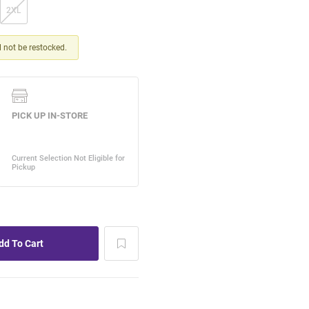
2XL
ll not be restocked.