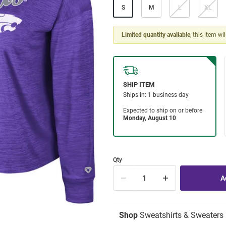
S
M
L
XL
Limited quantity available
, this item wi
Qty
Shop
Sweatshirts & Sweaters