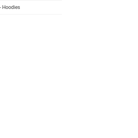
- Hoodies