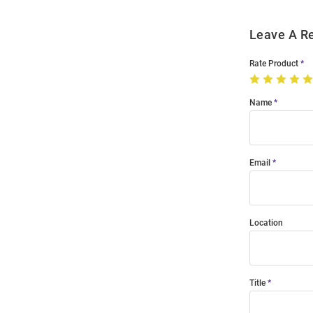
Leave A R
Rate Product
Name
Email
Location
Title