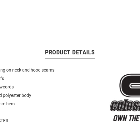
PRODUCT DETAILS
ping on neck and hood seams
ffs
awcords
d polyester body
tom hem
STER