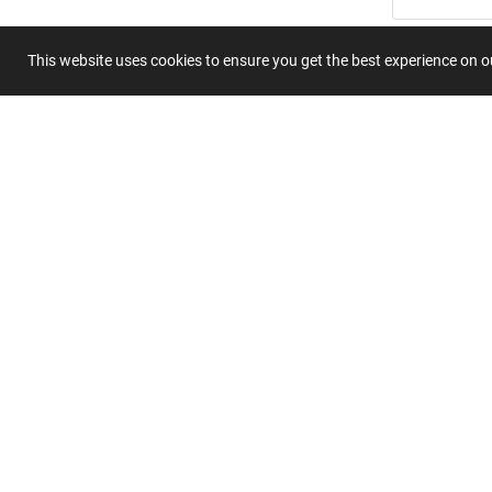
Summary
This website uses cookies to ensure you get the best experience on 
Submit 
Join