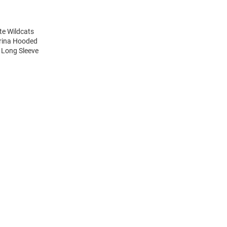
te Wildcats
arina Hooded
s Long Sleeve