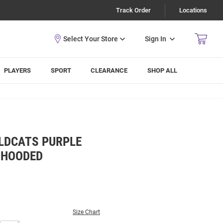
Track Order
Locations
Sign In
PLAYERS
SPORT
CLEARANCE
SHOP ALL
LDCATS PURPLE
 HOODED
Size Chart