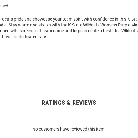
ensed
ldcats pride and showcase your team spirit with confidence in this K-Sta
die! Stay warm and stylish with the K-State Wildcats Womens Purple M
igned with screenprint team name and logo on center chest, this Wildcat
t-have for dedicated fans.
RATINGS & REVIEWS
No customers have reviewed this item.