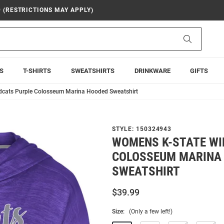
9 (RESTRICTIONS MAY APPLY)
Search
S
T-SHIRTS
SWEATSHIRTS
DRINKWARE
GIFTS
dcats Purple Colosseum Marina Hooded Sweatshirt
STYLE:
150324943
WOMENS K-STATE WI
COLOSSEUM MARINA
SWEATSHIRT
$39.99
Size:
(Only a few left!)