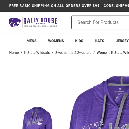
FREE BASIC SHIPPING
ON ALL ORDERS OVER $99 - CODE: SHIP9
Product
Search
MENS
WOMENS
KIDS
HATS
JERSEY
Home
K-State Wildcats
Sweatshirts & Sweaters
Womens K-State Wil