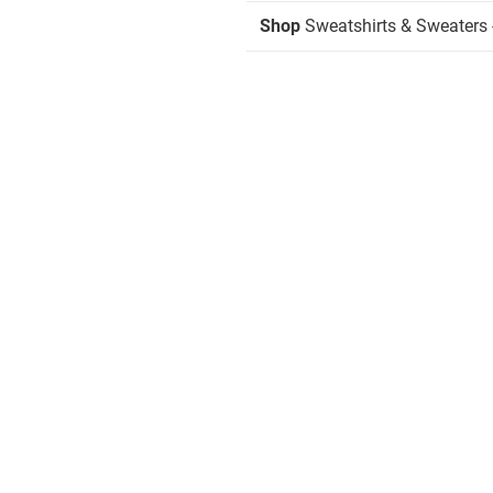
Shop
Sweatshirts & Sweaters 