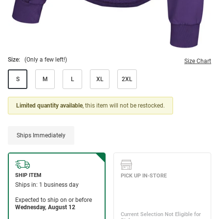
Size:
(Only a few left!)
Size Chart
S
M
L
XL
2XL
Limited quantity available
, this item will not be restocked.
Ships Immediately