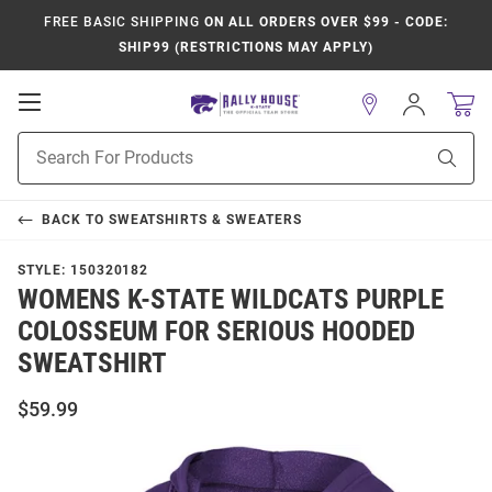
FREE BASIC SHIPPING
ON ALL ORDERS OVER $99 - CODE:
SHIP99 (RESTRICTIONS MAY APPLY)
Open
Sign
In
Mobile
Product
Navigation
Sear
Search
BACK TO
SWEATSHIRTS & SWEATERS
STYLE:
150320182
WOMENS K-STATE WILDCATS PURPLE
COLOSSEUM FOR SERIOUS HOODED
SWEATSHIRT
$59.99