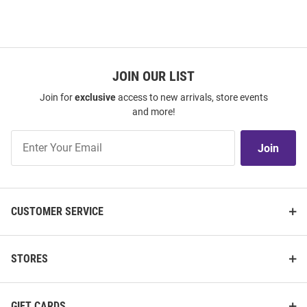
JOIN OUR LIST
Join for
exclusive
access to new arrivals, store events
and more!
Join
Join
Our
List
CUSTOMER SERVICE
STORES
GIFT CARDS