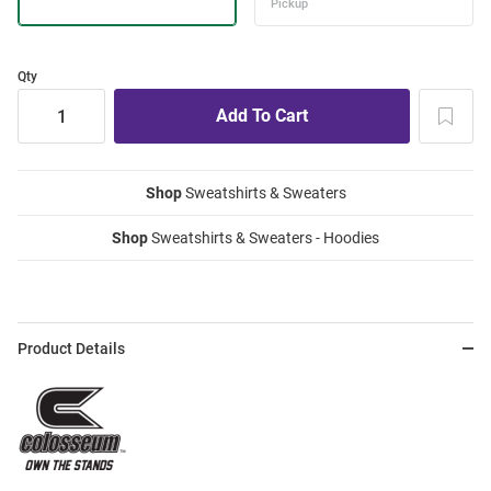
Qty
Shop
Sweatshirts & Sweaters
Shop
Sweatshirts & Sweaters - Hoodies
Product Details