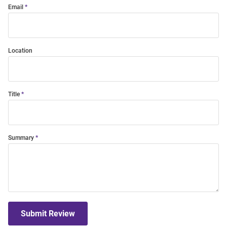
Email
Location
Title
Summary
Submit Review