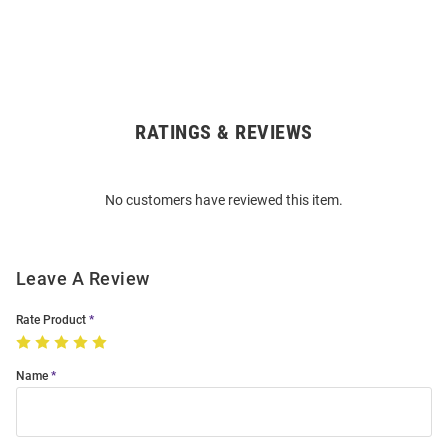
RATINGS & REVIEWS
Open
Bulk
Order
No customers have reviewed this item.
Modal
Leave A Review
Rate Product
Name