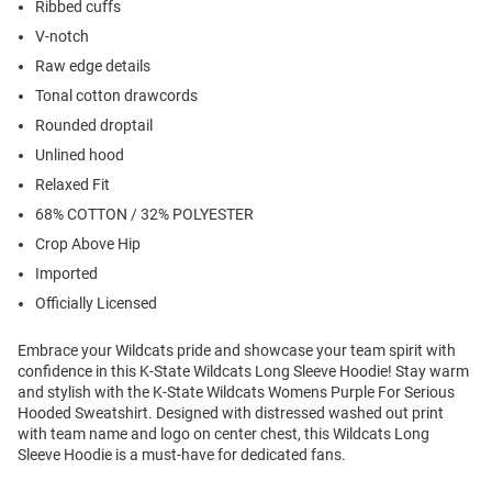
Ribbed cuffs
V-notch
Raw edge details
Tonal cotton drawcords
Rounded droptail
Unlined hood
Relaxed Fit
68% COTTON / 32% POLYESTER
Crop Above Hip
Imported
Officially Licensed
Embrace your Wildcats pride and showcase your team spirit with
confidence in this K-State Wildcats Long Sleeve Hoodie! Stay warm
and stylish with the K-State Wildcats Womens Purple For Serious
Hooded Sweatshirt. Designed with distressed washed out print
with team name and logo on center chest, this Wildcats Long
Sleeve Hoodie is a must-have for dedicated fans.