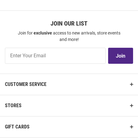
JOIN OUR LIST
Join for
exclusive
access to new arrivals, store events
and more!
Join
Join
Our
List
CUSTOMER SERVICE
STORES
GIFT CARDS