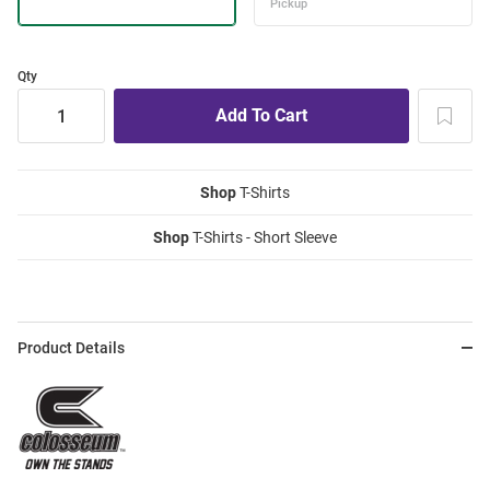
Qty
Shop
T-Shirts
Shop
T-Shirts - Short Sleeve
Product Details