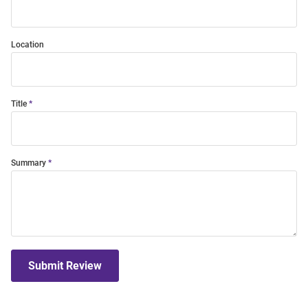
Location
Title
Summary
Submit Review