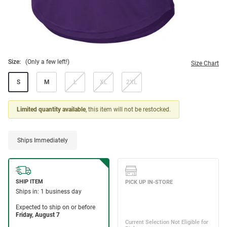
Size:
(Only a few left!)
Size Chart
S
M
L
XL
2XL
Limited quantity available
, this item will not be restocked.
Ships Immediately