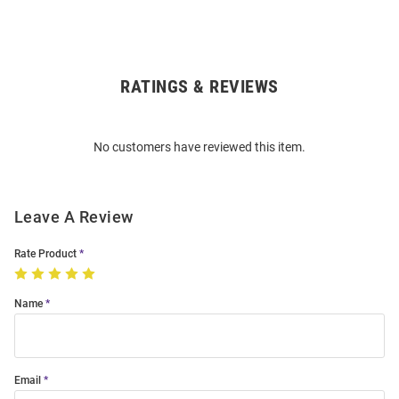
RATINGS & REVIEWS
Open
Bulk
Order
No customers have reviewed this item.
Modal
Leave A Review
Rate Product
Name
Email