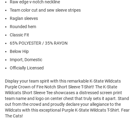
Raw edge v-notch neckline
Team color cut and sew sleeve stripes
Raglan sleeves
Rounded hem
Classic Fit
65% POLYESTER / 35% RAYON
Below Hip
Import, Domestic
Officially Licensed
Display your team spirit with this remarkable K-State Wildcats
Purple Crown of Fire Notch Short Sleeve T-Shirt! The K-State
Wildcats Short Sleeve Tee showcases a distressed screen print
team name and logo on center chest that truly sets it apart. Stand
out from the crowd and proudly declare your allegiance to the
Wildcats with this exceptional Purple K-State Wildcats T-Shirt. Fear
The Cats!