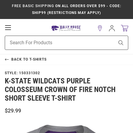
FREE BASIC SHIPPING
ON ALL ORDERS OVER $99 - CODE:
SHIP99 (RESTRICTIONS MAY APPLY)
Open
Sign
In
Mobile
Product
Navigation
Sear
Search
BACK TO
T-SHIRTS
STYLE:
150331302
K-STATE WILDCATS PURPLE
COLOSSEUM CROWN OF FIRE NOTCH
SHORT SLEEVE T-SHIRT
$29.99