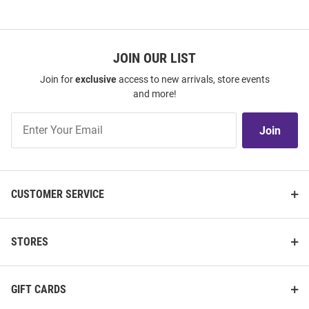
JOIN OUR LIST
Join for
exclusive
access to new arrivals, store events
and more!
Join
Join
Our
List
CUSTOMER SERVICE
STORES
GIFT CARDS