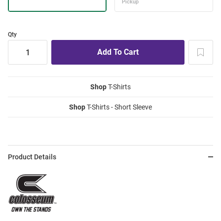
Qty
Shop
T-Shirts
Shop
T-Shirts - Short Sleeve
Product Details