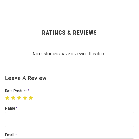
RATINGS & REVIEWS
Open
Bulk
Order
No customers have reviewed this item.
Modal
Leave A Review
Rate Product
Name
Email