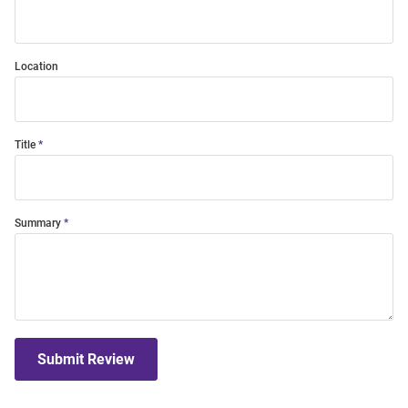
Location
Title
Summary
Submit Review