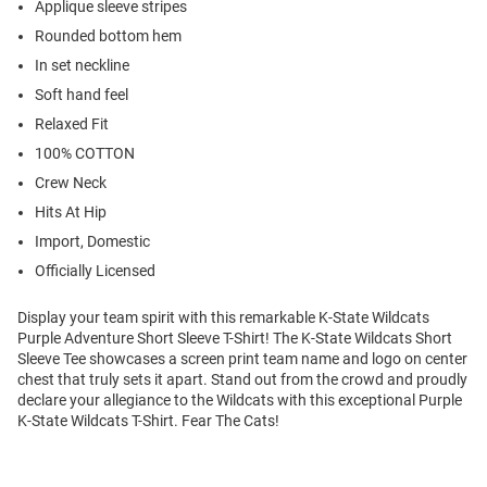
Applique sleeve stripes
Rounded bottom hem
In set neckline
Soft hand feel
Relaxed Fit
100% COTTON
Crew Neck
Hits At Hip
Import, Domestic
Officially Licensed
Display your team spirit with this remarkable K-State Wildcats
Purple Adventure Short Sleeve T-Shirt! The K-State Wildcats Short
Sleeve Tee showcases a screen print team name and logo on center
chest that truly sets it apart. Stand out from the crowd and proudly
declare your allegiance to the Wildcats with this exceptional Purple
K-State Wildcats T-Shirt. Fear The Cats!