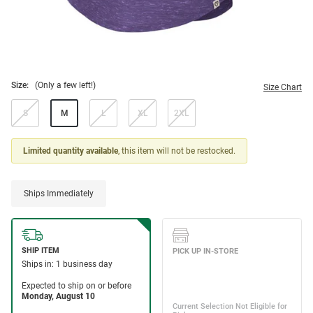
Size:
(Only a few left!)
Size Chart
S
M
L
XL
2XL
Limited quantity available
, this item will not be restocked.
Ships Immediately