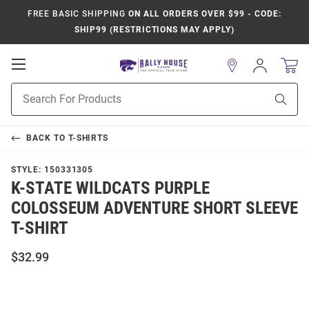
FREE BASIC SHIPPING
ON ALL ORDERS OVER $99 - CODE:
SHIP99 (RESTRICTIONS MAY APPLY)
Open
Sign
In
Mobile
Product
Navigation
Sear
Search
BACK TO
T-SHIRTS
STYLE:
150331305
K-STATE WILDCATS PURPLE
COLOSSEUM ADVENTURE SHORT SLEEVE
T-SHIRT
$32.99