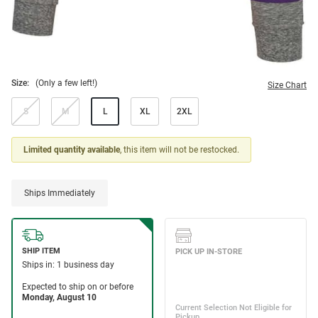
Size:
(Only a few left!)
Size Chart
S
M
L
XL
2XL
Limited quantity available
, this item will not be restocked.
Ships Immediately