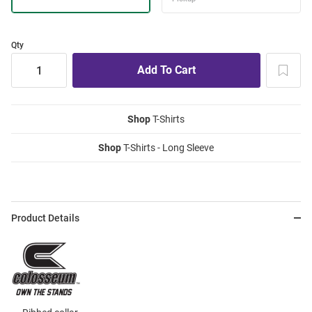
Qty
Shop
T-Shirts
Shop
T-Shirts - Long Sleeve
Product Details