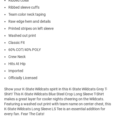
Ribbed collar
Ribbed sleeve cuffs
Team color neck taping
Raw edge hem and details
Printed stripes on left sleeve
Washed out print
Classic Fit
60% COT/40% POLY
Crew Neck
Hits At Hip
Imported
Officially Licensed
Show your K-State Wildcats spirit in this K-State Wildcats Grey T-
Shirt! This K-State Wildcats Blue Steel Crop Long Sleeve T-Shirt
makes a great layer for cooler nights cheering on the Wildcats.
Featuring a washed out print with team name on center chest, this
K-State Wildcats Long Sleeve LS Tee is an essential addition for
every fan. Fear The Cats!