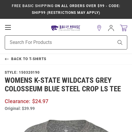
FREE BASIC SHIPPING
ON ALL ORDERS OVER $99 - CODE:
SHIP99 (RESTRICTIONS MAY APPLY)
Open
Sign
In
Mobile
Product
Navigation
Sear
Search
BACK TO
T-SHIRTS
STYLE:
150320190
WOMENS K-STATE WILDCATS GREY
COLOSSEUM BLUE STEEL CROP LS TEE
Clearance:
$24.97
Original:
$39.99