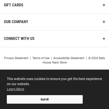
GIFT CARDS
OUR COMPANY
CONNECT WITH US
Privacy Statement
|
Terms of Use
|
Accessibility Statement
|
© 2026 Rally
House Team Store
This website uses cookies to ensure you get the best experience
on our website.
Learn More
Got it!