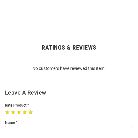
RATINGS & REVIEWS
Open
Bulk
Order
No customers have reviewed this item.
Modal
Leave A Review
Rate Product
Name