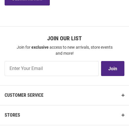
JOIN OUR LIST
Join for
exclusive
access to new arrivals, store events
and more!
Join
Join
Our
List
CUSTOMER SERVICE
STORES