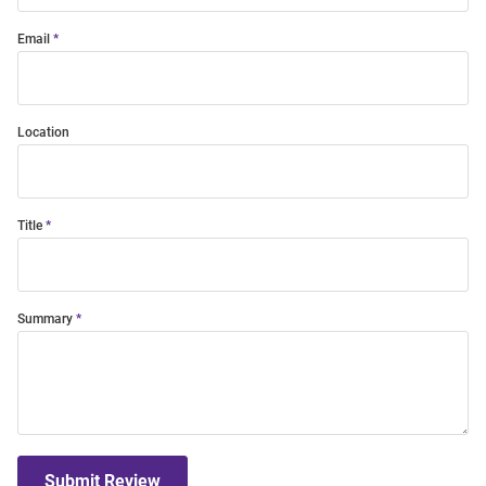
Email
Location
Title
Summary
Submit Review