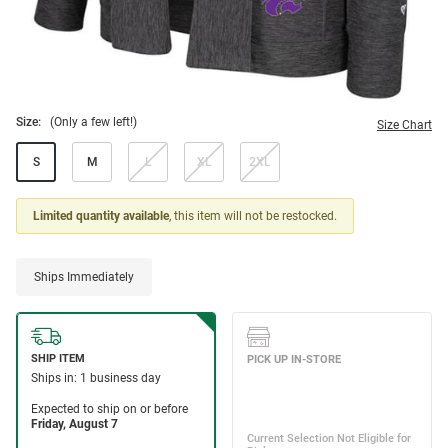
Size:
(Only a few left!)
Size Chart
S
M
L
XL
2XL
Limited quantity available
, this item will not be restocked.
Ships Immediately