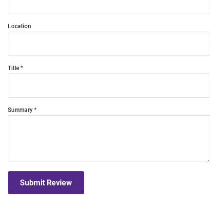
Location
Title
Summary
Submit Review