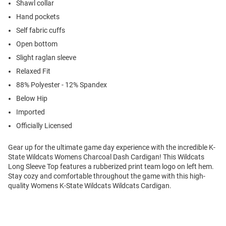
Shawl collar
Hand pockets
Self fabric cuffs
Open bottom
Slight raglan sleeve
Relaxed Fit
88% Polyester - 12% Spandex
Below Hip
Imported
Officially Licensed
Gear up for the ultimate game day experience with the incredible K-
State Wildcats Womens Charcoal Dash Cardigan! This Wildcats
Long Sleeve Top features a rubberized print team logo on left hem.
Stay cozy and comfortable throughout the game with this high-
quality Womens K-State Wildcats Wildcats Cardigan.