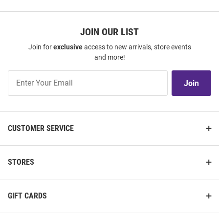
JOIN OUR LIST
Join for
exclusive
access to new arrivals, store events
and more!
Join
Join
Our
List
CUSTOMER SERVICE
STORES
GIFT CARDS