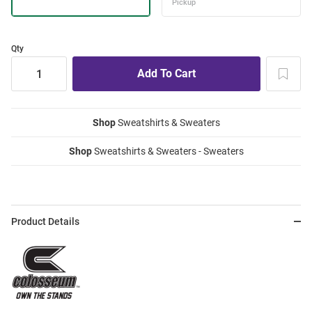
Qty
Shop
Sweatshirts & Sweaters
Shop
Sweatshirts & Sweaters - Sweaters
Product Details