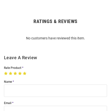
RATINGS & REVIEWS
Open
Bulk
Order
No customers have reviewed this item.
Modal
Leave A Review
Rate Product
Name
Email