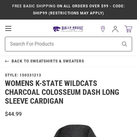
FREE BASIC SHIPPING
ON ALL ORDERS OVER $99 - CODE:
SHIP99 (RESTRICTIONS MAY APPLY)
Open
Sign
In
Mobile
Product
Navigation
Sear
Search
BACK TO
SWEATSHIRTS & SWEATERS
STYLE:
150331213
WOMENS K-STATE WILDCATS
CHARCOAL COLOSSEUM DASH LONG
SLEEVE CARDIGAN
$44.99