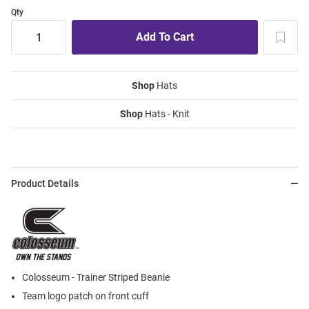
Qty
Shop
Hats
Shop
Hats - Knit
Product Details
Colosseum - Trainer Striped Beanie
Team logo patch on front cuff