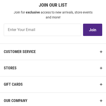
JOIN OUR LIST
Join for
exclusive
access to new arrivals, store events
and more!
Join
Join
Our
List
CUSTOMER SERVICE
STORES
GIFT CARDS
OUR COMPANY