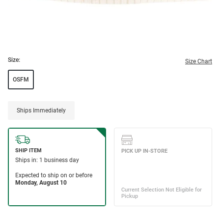
Size:
Size Chart
OSFM
Ships Immediately