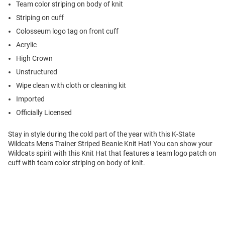
Team color striping on body of knit
Striping on cuff
Colosseum logo tag on front cuff
Acrylic
High Crown
Unstructured
Wipe clean with cloth or cleaning kit
Imported
Officially Licensed
Stay in style during the cold part of the year with this K-State
Wildcats Mens Trainer Striped Beanie Knit Hat! You can show your
Wildcats spirit with this Knit Hat that features a team logo patch on
cuff with team color striping on body of knit.