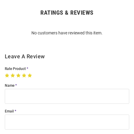
RATINGS & REVIEWS
Open
Bulk
Order
No customers have reviewed this item.
Modal
Leave A Review
Rate Product
Name
Email