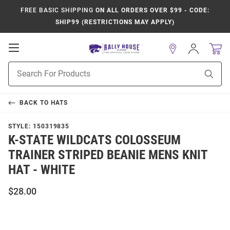
FREE BASIC SHIPPING
ON ALL ORDERS OVER $99 - CODE:
SHIP99 (RESTRICTIONS MAY APPLY)
Open
Sign
In
Mobile
Product
Navigation
Sear
Search
BACK TO
HATS
STYLE:
150319835
K-STATE WILDCATS COLOSSEUM
TRAINER STRIPED BEANIE MENS KNIT
HAT - WHITE
$28.00