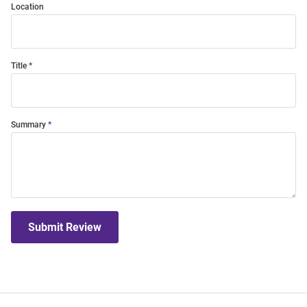
Location
Title
Summary
Submit Review