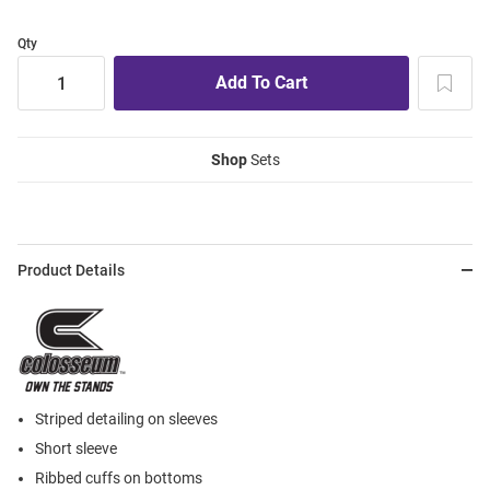
Qty
Shop
Sets
Product Details
Striped detailing on sleeves
Short sleeve
Ribbed cuffs on bottoms