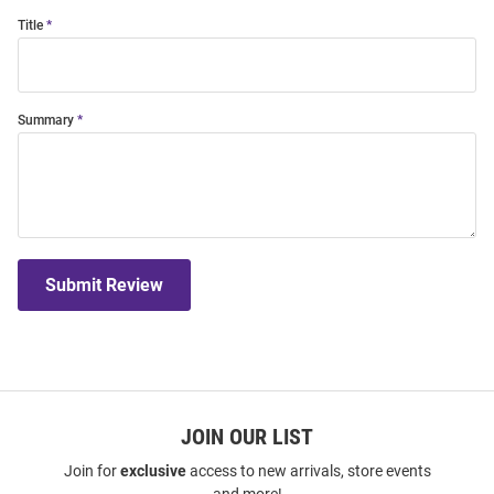
Title
Summary
Submit Review
JOIN OUR LIST
Join for
exclusive
access to new arrivals, store events