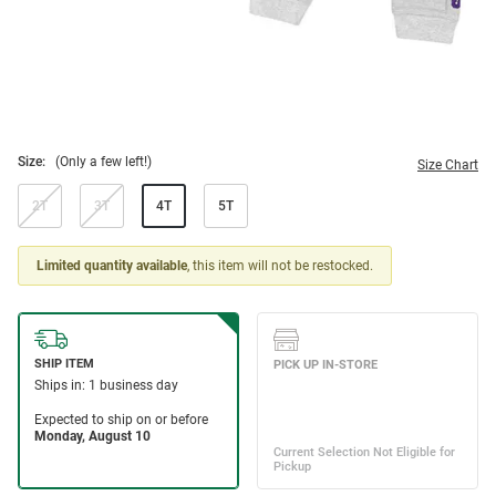
Size:
(Only a few left!)
Size Chart
2T
3T
4T
5T
Limited quantity available
, this item will not be restocked.