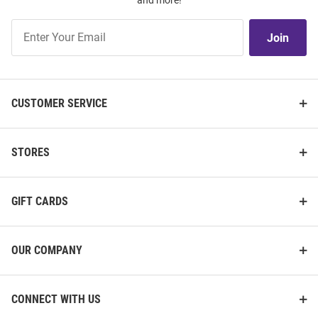
and more!
Join
Join
Our
List
CUSTOMER SERVICE
STORES
GIFT CARDS
OUR COMPANY
CONNECT WITH US