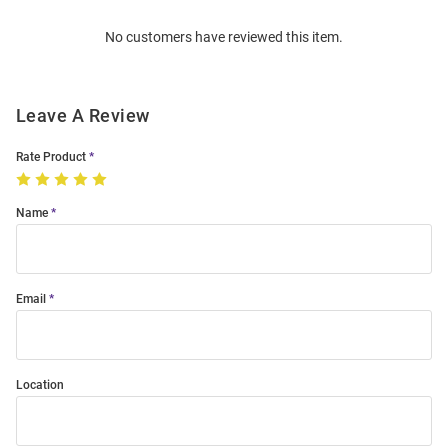
Order
No customers have reviewed this item.
Modal
Leave A Review
Rate Product
Name
Email
Location