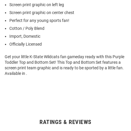
Screen print graphic on left leg
Screen print graphic on center chest
Perfect for any young sports fan!
Cotton / Poly Blend
Import, Domestic
Officially Licensed
Get your little K-State Wildcats fan gameday ready with this Purple
Toddler Top and Bottom Set! This Top and Bottom Set features a
screen print team graphic and is ready to be sported by a little fan.
Available in .
RATINGS & REVIEWS
Open
Bulk