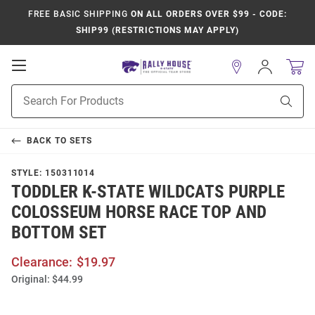
FREE BASIC SHIPPING
ON ALL ORDERS OVER $99 - CODE:
SHIP99 (RESTRICTIONS MAY APPLY)
Open
Sign
In
Mobile
Product
Navigation
Sear
Search
BACK TO
SETS
STYLE:
150311014
TODDLER K-STATE WILDCATS PURPLE
COLOSSEUM HORSE RACE TOP AND
BOTTOM SET
Clearance:
$19.97
Original:
$44.99