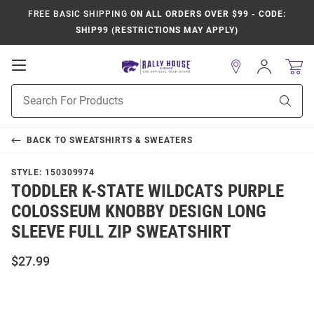
FREE BASIC SHIPPING
ON ALL ORDERS OVER $99 - CODE:
SHIP99 (RESTRICTIONS MAY APPLY)
Open
Sign
In
Mobile
Product
Navigation
Sear
Search
BACK TO
SWEATSHIRTS & SWEATERS
STYLE:
150309974
TODDLER K-STATE WILDCATS PURPLE
COLOSSEUM KNOBBY DESIGN LONG
SLEEVE FULL ZIP SWEATSHIRT
$27.99