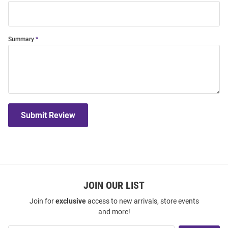
Summary
Submit Review
JOIN OUR LIST
Join for
exclusive
access to new arrivals, store events
and more!