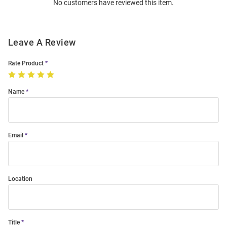
No customers have reviewed this item.
Modal
Leave A Review
Rate Product
Name
Email
Location
Title