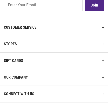
Join
Join
Our
List
CUSTOMER SERVICE
STORES
GIFT CARDS
OUR COMPANY
CONNECT WITH US