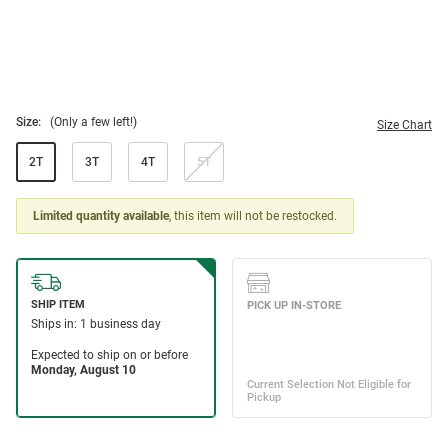
Size:
(Only a few left!)
Size Chart
2T
3T
4T
5T
Limited quantity available
, this item will not be restocked.