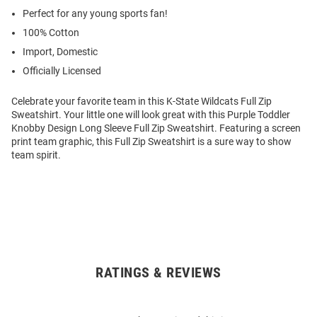
Perfect for any young sports fan!
100% Cotton
Import, Domestic
Officially Licensed
Celebrate your favorite team in this K-State Wildcats Full Zip
Sweatshirt. Your little one will look great with this Purple Toddler
Knobby Design Long Sleeve Full Zip Sweatshirt. Featuring a screen
print team graphic, this Full Zip Sweatshirt is a sure way to show
team spirit.
RATINGS & REVIEWS
Open
Bulk
Order