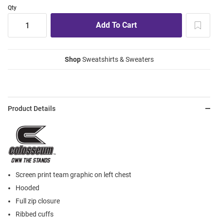
Qty
Shop
Sweatshirts & Sweaters
Product Details
Screen print team graphic on left chest
Hooded
Full zip closure
Ribbed cuffs