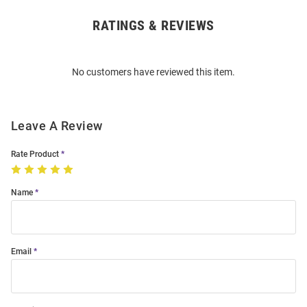
RATINGS & REVIEWS
Open
Bulk
Order
No customers have reviewed this item.
Modal
Leave A Review
Rate Product
Name
Email