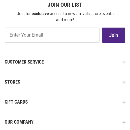
JOIN OUR LIST
Join for
exclusive
access to new arrivals, store events
and more!
Join
Join
Our
List
CUSTOMER SERVICE
STORES
GIFT CARDS
OUR COMPANY