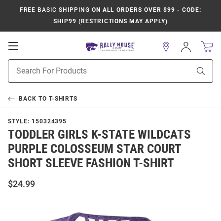
FREE BASIC SHIPPING
ON ALL ORDERS OVER $99 - CODE:
SHIP99 (RESTRICTIONS MAY APPLY)
Open
Sign
In
Mobile
Product
Navigation
Sear
Search
BACK TO
T-SHIRTS
STYLE:
150324395
TODDLER GIRLS K-STATE WILDCATS
PURPLE COLOSSEUM STAR COURT
SHORT SLEEVE FASHION T-SHIRT
$24.99