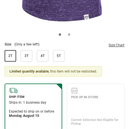
Size:
(Only a few left!)
Size Chart
2T
3T
4T
5T
Limited quantity available
, this item will not be restocked.