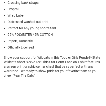
Crossing back straps
Droptail
Wrap Label
Distressed washed out print
Perfect for any young sports fan!
95% POLYESTER / 5% COTTON
Import, Domestic
Officially Licensed
Show your support for Wildcats in this Toddler Girls Purple K-State
Wildcats Short Sleeve Tee! This Star Court Fashion T-Shirt features
a screen print graphic center chest that pairs perfect with any
wardrobe. Get ready to show pride for your favorite team as you
cheer "Fear The Cats"