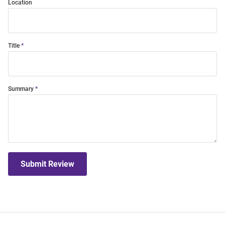
Location
Title
Summary
Submit Review