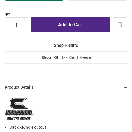
Qty
Shop
T-Shirts
Shop
T-Shirts - Short Sleeve
Product Details
Back keyhole cutout