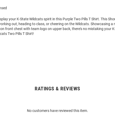
ensed
play your K-State Wildcats spirit in this Purple Two Pills T Shirt. This Shor
working out, heading to class, or cheering on the Wildcats. Showcasing a 
on front chest with team logo on upper back, there's no mistaking your K
dcats Two Pills T Shirt!
RATINGS & REVIEWS
No customers have reviewed this item.