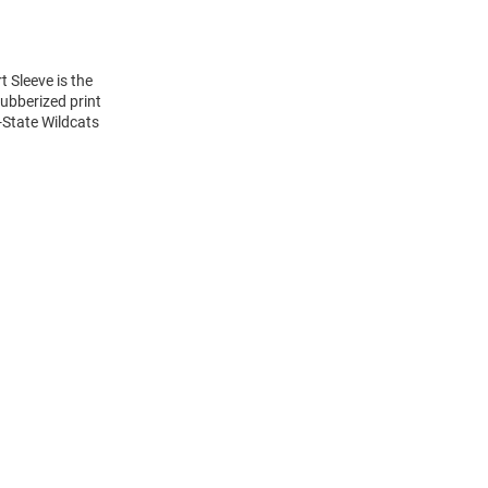
t Sleeve is the
rubberized print
-State Wildcats