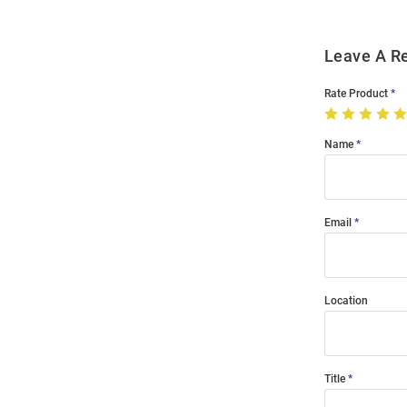
Leave A R
Rate Product
Name
Email
Location
Title