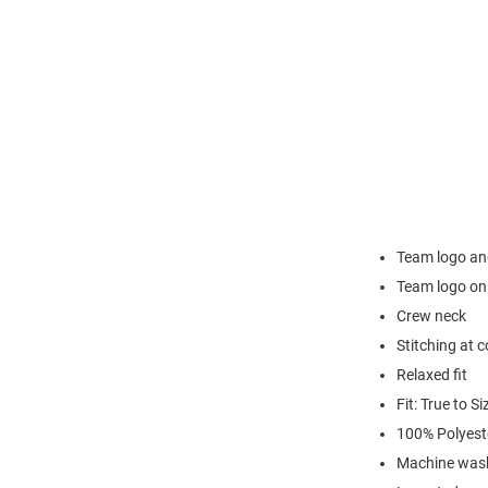
Team logo an
Team logo on
Crew neck
Stitching at c
Relaxed fit
Fit: True to Si
100% Polyest
Machine wash