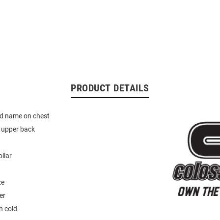
PRODUCT DETAILS
d name on chest
 upper back
ollar
ze
er
 cold