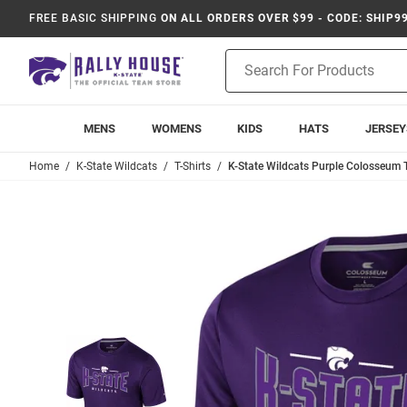
FREE BASIC SHIPPING
ON ALL ORDERS OVER $99 - CODE: SHIP9
Product
Search
MENS
WOMENS
KIDS
HATS
JERSEY
Home
K-State Wildcats
T-Shirts
K-State Wildcats Purple Colosseum Tw