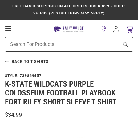
FREE BASIC SHIPPING
ON ALL ORDERS OVER $99 - CODE:
SHIP99 (RESTRICTIONS MAY APPLY)
Open
Sign
In
Mobile
Product
Navigation
Sear
Search
BACK TO
T-SHIRTS
STYLE:
739869457
K-STATE WILDCATS PURPLE
COLOSSEUM FOOTBALL PLAYBOOK
FORT RILEY SHORT SLEEVE T SHIRT
$34.99