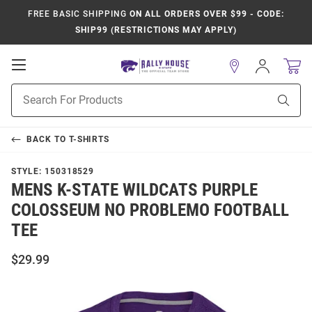
FREE BASIC SHIPPING
ON ALL ORDERS OVER $99 - CODE:
SHIP99 (RESTRICTIONS MAY APPLY)
Open
Sign
In
Mobile
Product
Navigation
Sear
Search
BACK TO
T-SHIRTS
STYLE:
150318529
MENS K-STATE WILDCATS PURPLE
COLOSSEUM NO PROBLEMO FOOTBALL
TEE
$29.99