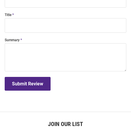
Title
Summary
Submit Review
JOIN OUR LIST