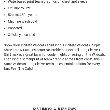
Waterbased print team graphics on chest and sleeve
Fit: True to Size
52cttn/48Polyester
Machine wash cold
Imported
Officially Licensed
Show your K-State Wildcats spirit in this K-State Wildcats Purple T
Shirt! This K-State Wildcats No Problemo Football Long Sleeve T
Shirt makes a great layer for cooler nights cheering on the Wildcats.
Featuring a screenprint of team graphic across front chest, this K-
State Wildcats Long Sleeve Tee is an essential addition for every
fan. Fear The Cats!
RATINGS & REVIEWS
Open