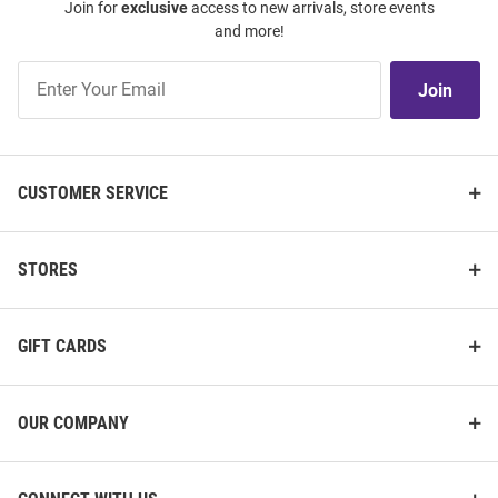
Join for
exclusive
access to new arrivals, store events
and more!
Join
Join
Our
List
CUSTOMER SERVICE
STORES
GIFT CARDS
OUR COMPANY