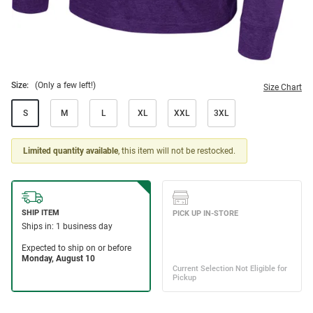
Size:
(Only a few left!)
Size Chart
S
M
L
XL
XXL
3XL
Limited quantity available
, this item will not be restocked.