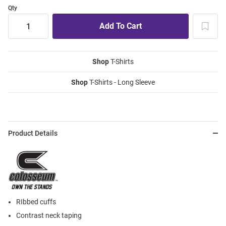
Qty
Shop
T-Shirts
Shop
T-Shirts - Long Sleeve
Product Details
RIbbed cuffs
Contrast neck taping