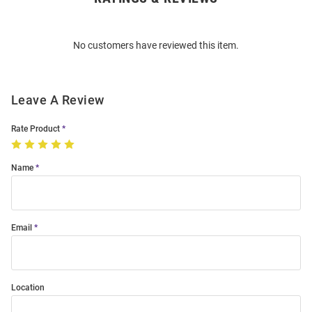
Bulk
Order
No customers have reviewed this item.
Modal
Leave A Review
Rate Product
Name
Email
Location