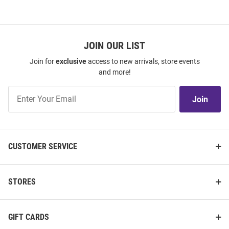
JOIN OUR LIST
Join for
exclusive
access to new arrivals, store events
and more!
Join
Join
Our
List
CUSTOMER SERVICE
STORES
GIFT CARDS