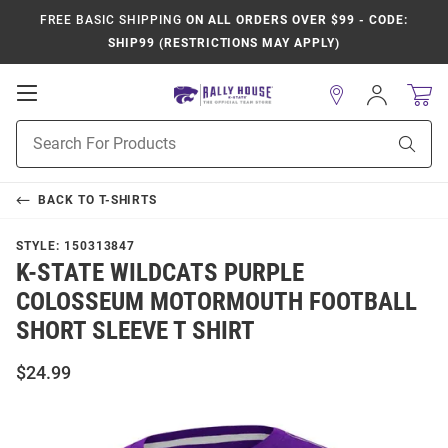
FREE BASIC SHIPPING
ON ALL ORDERS OVER $99 - CODE:
SHIP99 (RESTRICTIONS MAY APPLY)
Open
Sign
In
Mobile
Product
Navigation
Sear
Search
BACK TO
T-SHIRTS
STYLE:
150313847
K-STATE WILDCATS PURPLE
COLOSSEUM MOTORMOUTH FOOTBALL
SHORT SLEEVE T SHIRT
$24.99