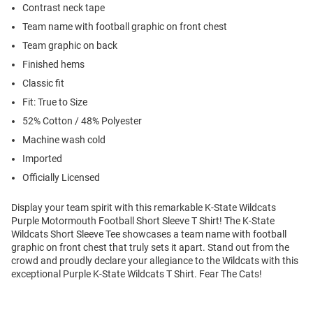
Contrast neck tape
Team name with football graphic on front chest
Team graphic on back
Finished hems
Classic fit
Fit: True to Size
52% Cotton / 48% Polyester
Machine wash cold
Imported
Officially Licensed
Display your team spirit with this remarkable K-State Wildcats
Purple Motormouth Football Short Sleeve T Shirt! The K-State
Wildcats Short Sleeve Tee showcases a team name with football
graphic on front chest that truly sets it apart. Stand out from the
crowd and proudly declare your allegiance to the Wildcats with this
exceptional Purple K-State Wildcats T Shirt. Fear The Cats!