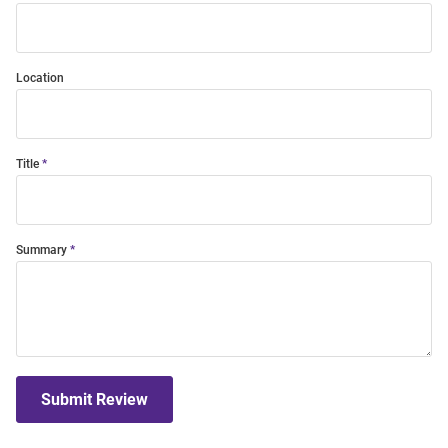
Location
Title
Summary
Submit Review