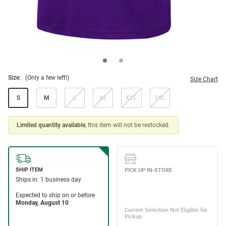
Size:
(Only a few left!)
Size Chart
S
M
L
XL
XXL
3XL
Limited quantity available
, this item will not be restocked.