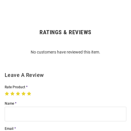
RATINGS & REVIEWS
Open
Bulk
Order
No customers have reviewed this item.
Modal
Leave A Review
Rate Product
Name
Email