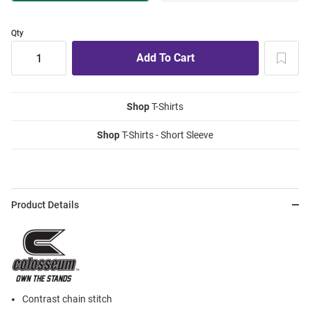
Qty
Shop
T-Shirts
Shop
T-Shirts - Short Sleeve
Product Details
Contrast chain stitch