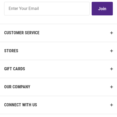
Join
Join
Our
List
CUSTOMER SERVICE
STORES
GIFT CARDS
OUR COMPANY
CONNECT WITH US