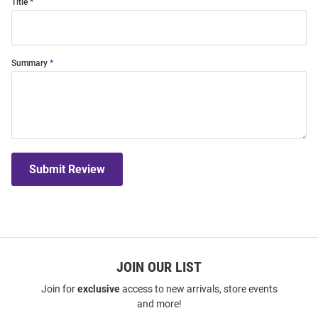
Title
Summary
Submit Review
JOIN OUR LIST
Join for
exclusive
access to new arrivals, store events
and more!