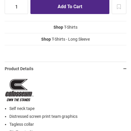
Shop
T-Shirts
Shop
T-Shirts - Long Sleeve
Product Details
Self neck tape
Distressed screen print team graphics
Tagless collar