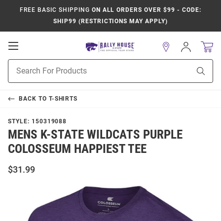
FREE BASIC SHIPPING
ON ALL ORDERS OVER $99 - CODE:
SHIP99 (RESTRICTIONS MAY APPLY)
Open
Sign
In
Mobile
Product
Navigation
Sear
Search
BACK TO
T-SHIRTS
STYLE:
150319088
MENS K-STATE WILDCATS PURPLE
COLOSSEUM HAPPIEST TEE
$31.99