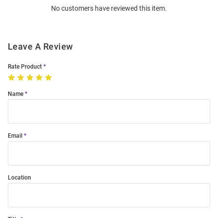
No customers have reviewed this item.
Modal
Leave A Review
Rate Product
Name
Email
Location