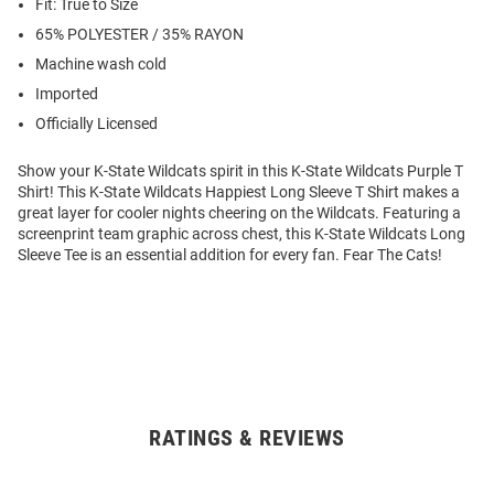
Fit: True to Size
65% POLYESTER / 35% RAYON
Machine wash cold
Imported
Officially Licensed
Show your K-State Wildcats spirit in this K-State Wildcats Purple T
Shirt! This K-State Wildcats Happiest Long Sleeve T Shirt makes a
great layer for cooler nights cheering on the Wildcats. Featuring a
screenprint team graphic across chest, this K-State Wildcats Long
Sleeve Tee is an essential addition for every fan. Fear The Cats!
RATINGS & REVIEWS
Open
Bulk
Order