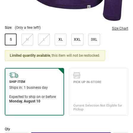
Size:
(Only a few left!)
Size Chart
S
M
L
XL
XXL
3XL
Limited quantity available
, this item will not be restocked.
Qty