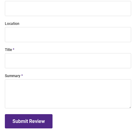
Location
Title
Summary
Submit Review