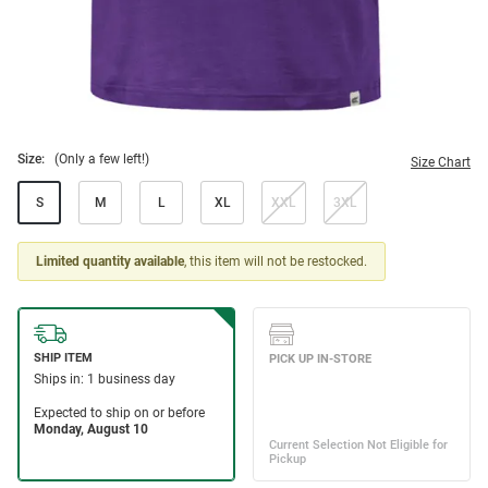
Size:
(Only a few left!)
Size Chart
S
M
L
XL
XXL
3XL
Limited quantity available
, this item will not be restocked.