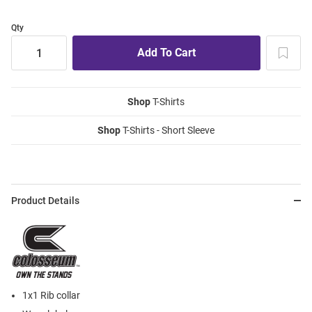
Qty
Shop
T-Shirts
Shop
T-Shirts - Short Sleeve
Product Details
1x1 Rib collar