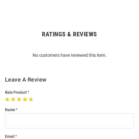
RATINGS & REVIEWS
Open
Bulk
Order
No customers have reviewed this item.
Modal
Leave A Review
Rate Product
Name
Email