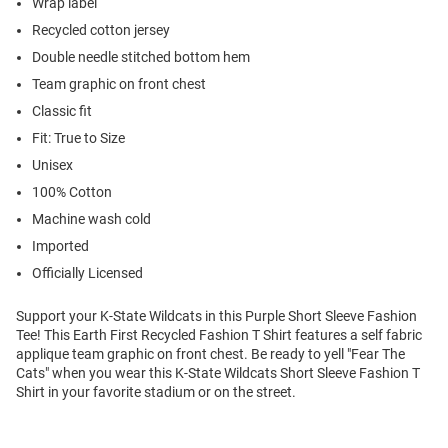
Wrap label
Recycled cotton jersey
Double needle stitched bottom hem
Team graphic on front chest
Classic fit
Fit: True to Size
Unisex
100% Cotton
Machine wash cold
Imported
Officially Licensed
Support your K-State Wildcats in this Purple Short Sleeve Fashion
Tee! This Earth First Recycled Fashion T Shirt features a self fabric
applique team graphic on front chest. Be ready to yell "Fear The
Cats" when you wear this K-State Wildcats Short Sleeve Fashion T
Shirt in your favorite stadium or on the street.