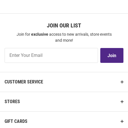
JOIN OUR LIST
Join for
exclusive
access to new arrivals, store events
and more!
Join
Join
Our
List
CUSTOMER SERVICE
STORES
GIFT CARDS