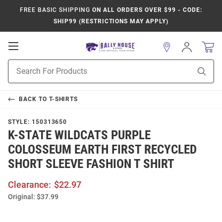
FREE BASIC SHIPPING
ON ALL ORDERS OVER $99 - CODE:
SHIP99 (RESTRICTIONS MAY APPLY)
Open
Sign
In
Mobile
Product
Navigation
Sear
Search
BACK TO
T-SHIRTS
STYLE:
150313650
K-STATE WILDCATS PURPLE
COLOSSEUM EARTH FIRST RECYCLED
SHORT SLEEVE FASHION T SHIRT
Clearance:
$22.97
Original:
$37.99