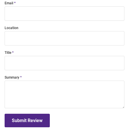
Email
Location
Title
Summary
Submit Review