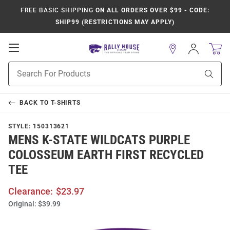
FREE BASIC SHIPPING
ON ALL ORDERS OVER $99 - CODE:
SHIP99 (RESTRICTIONS MAY APPLY)
Open
Sign
In
Mobile
Product
Navigation
Sear
Search
BACK TO
T-SHIRTS
STYLE:
150313621
MENS K-STATE WILDCATS PURPLE
COLOSSEUM EARTH FIRST RECYCLED
TEE
Clearance:
$23.97
Original:
$39.99