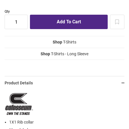
Qty
Shop
T-Shirts
Shop
T-Shirts - Long Sleeve
Product Details
1X1 Rib collar