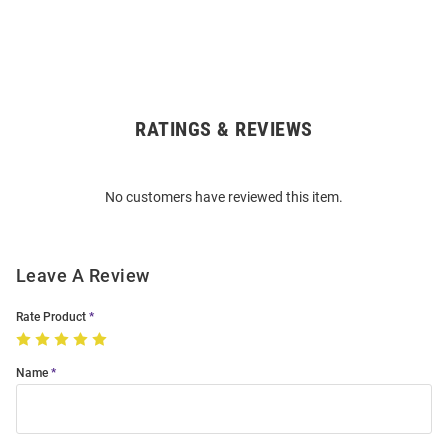
RATINGS & REVIEWS
Open
Bulk
Order
No customers have reviewed this item.
Modal
Leave A Review
Rate Product
Name