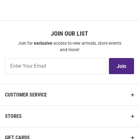
JOIN OUR LIST
Join for
exclusive
access to new arrivals, store events
and more!
Join
Join
Our
List
CUSTOMER SERVICE
STORES
GIFT CARDS