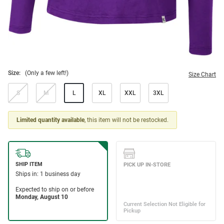
Size:
(Only a few left!)
Size Chart
S
M
L
XL
XXL
3XL
Limited quantity available
, this item will not be restocked.