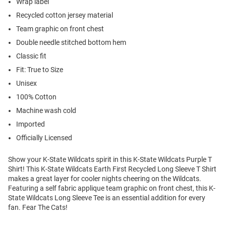
Wrap label
Recycled cotton jersey material
Team graphic on front chest
Double needle stitched bottom hem
Classic fit
Fit: True to Size
Unisex
100% Cotton
Machine wash cold
Imported
Officially Licensed
Show your K-State Wildcats spirit in this K-State Wildcats Purple T
Shirt! This K-State Wildcats Earth First Recycled Long Sleeve T Shirt
makes a great layer for cooler nights cheering on the Wildcats.
Featuring a self fabric applique team graphic on front chest, this K-
State Wildcats Long Sleeve Tee is an essential addition for every
fan. Fear The Cats!