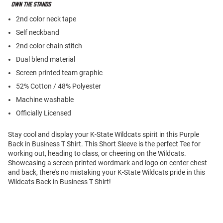
2nd color neck tape
Self neckband
2nd color chain stitch
Dual blend material
Screen printed team graphic
52% Cotton / 48% Polyester
Machine washable
Officially Licensed
Stay cool and display your K-State Wildcats spirit in this Purple
Back in Business T Shirt. This Short Sleeve is the perfect Tee for
working out, heading to class, or cheering on the Wildcats.
Showcasing a screen printed wordmark and logo on center chest
and back, there's no mistaking your K-State Wildcats pride in this
Wildcats Back in Business T Shirt!