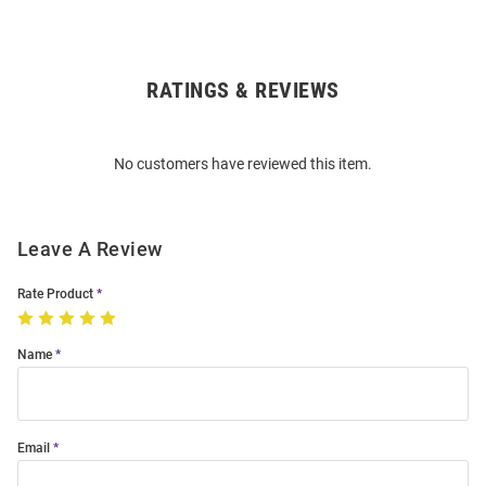
RATINGS & REVIEWS
Open
Bulk
Order
No customers have reviewed this item.
Modal
Leave A Review
Rate Product
Name
Email