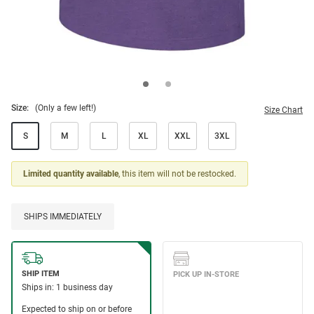
Size:
(Only a few left!)
Size Chart
S
M
L
XL
XXL
3XL
Limited quantity available
, this item will not be restocked.
SHIPS IMMEDIATELY