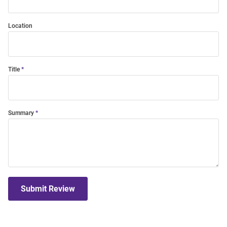
Location
Title
Summary
Submit Review