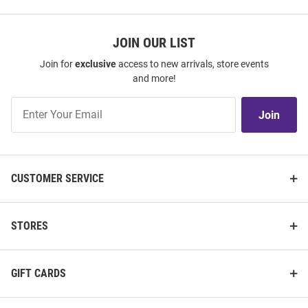
JOIN OUR LIST
Join for
exclusive
access to new arrivals, store events
and more!
Join
Join
Our
List
CUSTOMER SERVICE
STORES
GIFT CARDS