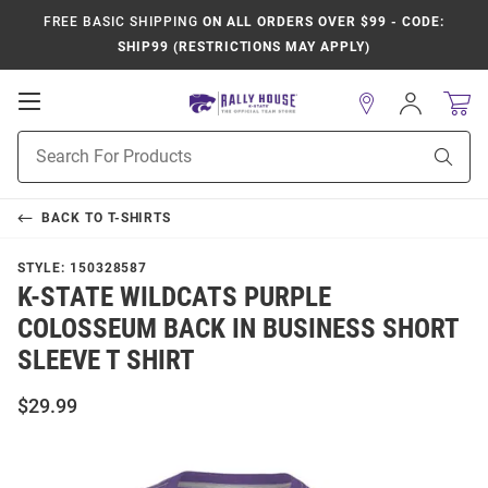
FREE BASIC SHIPPING
ON ALL ORDERS OVER $99 - CODE:
SHIP99 (RESTRICTIONS MAY APPLY)
Open
Sign
In
Mobile
Product
Navigation
Sear
Search
BACK TO
T-SHIRTS
STYLE:
150328587
K-STATE WILDCATS PURPLE
COLOSSEUM BACK IN BUSINESS SHORT
SLEEVE T SHIRT
$29.99