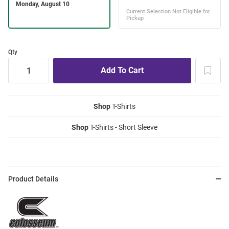
Qty
Shop
T-Shirts
Shop
T-Shirts - Short Sleeve
Product Details