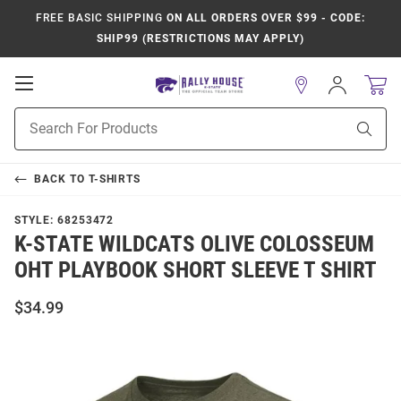
FREE BASIC SHIPPING
ON ALL ORDERS OVER $99 - CODE:
SHIP99 (RESTRICTIONS MAY APPLY)
Open
Sign
In
Mobile
Product
Navigation
Sear
Search
BACK TO
T-SHIRTS
STYLE:
68253472
K-STATE WILDCATS OLIVE COLOSSEUM
OHT PLAYBOOK SHORT SLEEVE T SHIRT
$34.99