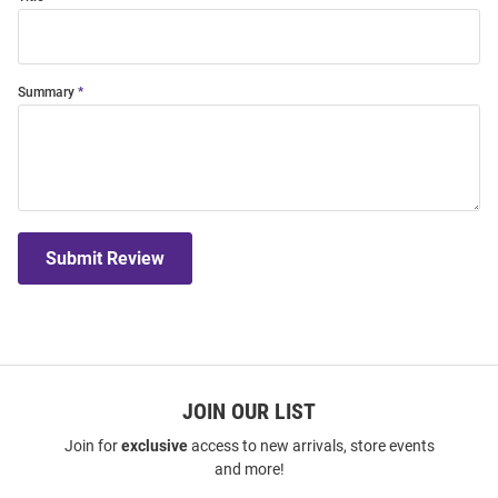
Summary
Submit Review
JOIN OUR LIST
Join for
exclusive
access to new arrivals, store events
and more!