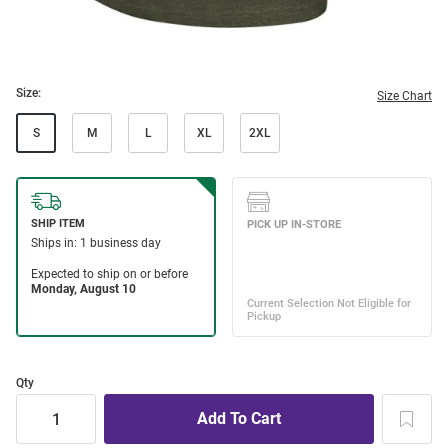
Size:
Size Chart
S
M
L
XL
2XL
Qty