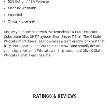
52% Cotton / 48% Polyester
Machine Washable
Imported
Officially Licensed
Display your team spirit with this remarkable K-State Wildcats
Colosseum Olive OHT Playbook Short Sleeve T Shirt! The K-State
Wildcats Short Sleeve Tee showcases a team graphic on chest that
truly sets it apart. Stand out from the crowd and proudly declare
your allegiance to the Wildcats with this exceptional Olive K-State
Wildcats T Shirt. Fear The Cats!
RATINGS & REVIEWS
Open
Bulk
Order