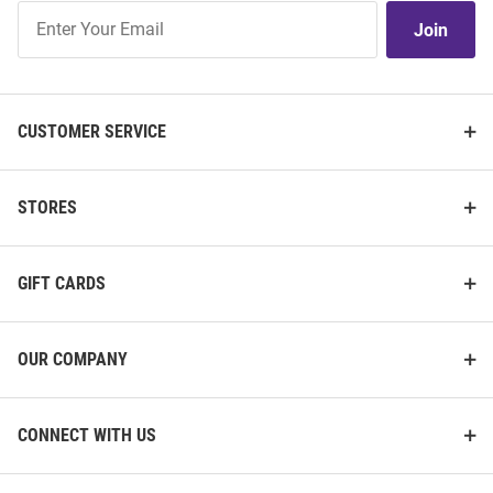
Join
Join
Our
List
CUSTOMER SERVICE
STORES
GIFT CARDS
OUR COMPANY
CONNECT WITH US