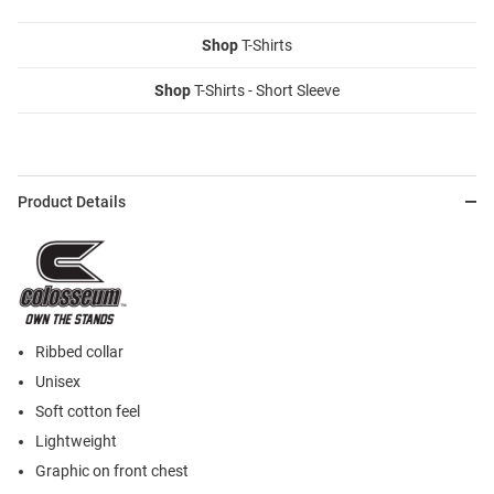
Shop
T-Shirts
Shop
T-Shirts - Short Sleeve
Product Details
Ribbed collar
Unisex
Soft cotton feel
Lightweight
Graphic on front chest