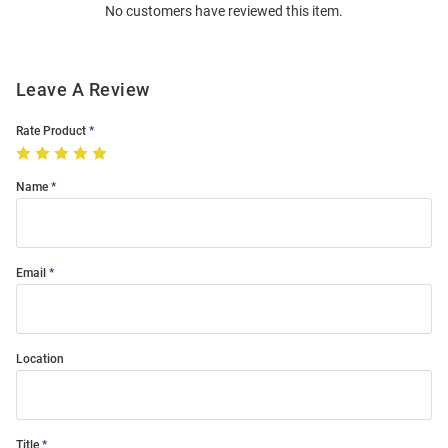
No customers have reviewed this item.
Modal
Leave A Review
Rate Product
Name
Email
Location
Title