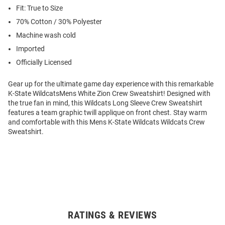
Fit: True to Size
70% Cotton / 30% Polyester
Machine wash cold
Imported
Officially Licensed
Gear up for the ultimate game day experience with this remarkable
K-State WildcatsMens White Zion Crew Sweatshirt! Designed with
the true fan in mind, this Wildcats Long Sleeve Crew Sweatshirt
features a team graphic twill applique on front chest. Stay warm
and comfortable with this Mens K-State Wildcats Wildcats Crew
Sweatshirt.
RATINGS & REVIEWS
Open