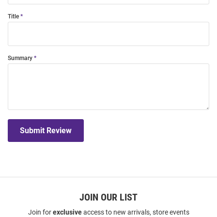
Title
Summary
Submit Review
JOIN OUR LIST
Join for
exclusive
access to new arrivals, store events