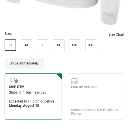
Size:
Size Chart
S
M
L
XL
XXL
3XL
Ships Immediately