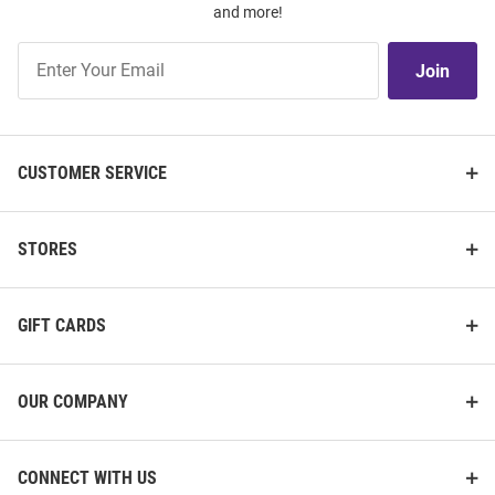
and more!
Join
Join
Our
List
CUSTOMER SERVICE
STORES
GIFT CARDS
OUR COMPANY
CONNECT WITH US