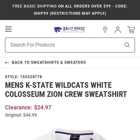
FREE BASIC SHIPPING
ON ALL ORDERS OVER $99 - CODE:
SHIP99 (RESTRICTIONS MAY APPLY)
Open
Sign
In
Mobile
Product
Navigation
Sear
Search
BACK TO
SWEATSHIRTS & SWEATERS
STYLE:
150328778
MENS K-STATE WILDCATS WHITE
COLOSSEUM ZION CREW SWEATSHIRT
Clearance:
$24.97
Original:
$44.99