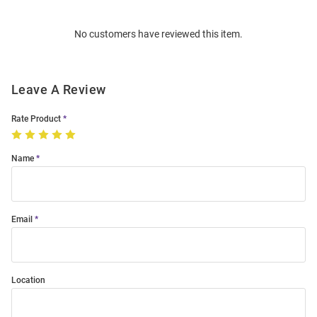
Bulk
Order
No customers have reviewed this item.
Modal
Leave A Review
Rate Product
Name
Email
Location