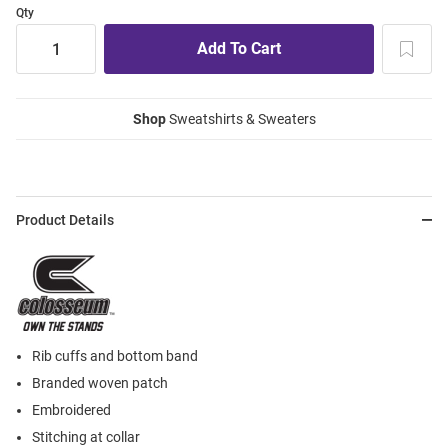
Qty
Shop
Sweatshirts & Sweaters
Product Details
Rib cuffs and bottom band
Branded woven patch
Embroidered
Stitching at collar