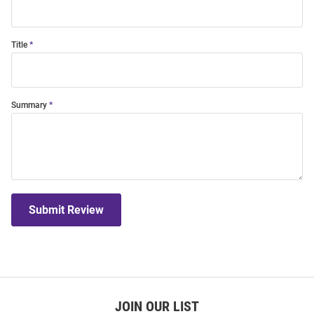
Title
Summary
Submit Review
JOIN OUR LIST