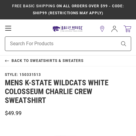
FREE BASIC SHIPPING
ON ALL ORDERS OVER $99 - CODE:
SHIP99 (RESTRICTIONS MAY APPLY)
Open
Sign
In
Mobile
Product
Navigation
Sear
Search
BACK TO
SWEATSHIRTS & SWEATERS
STYLE:
150331513
MENS K-STATE WILDCATS WHITE
COLOSSEUM CHARLIE CREW
SWEATSHIRT
$49.99