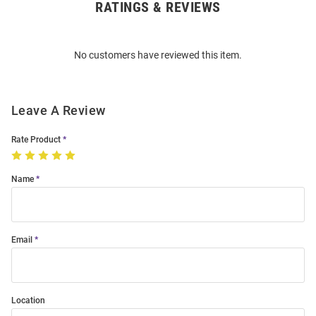
RATINGS & REVIEWS
Open
Bulk
Order
No customers have reviewed this item.
Modal
Leave A Review
Rate Product
Name
Email
Location