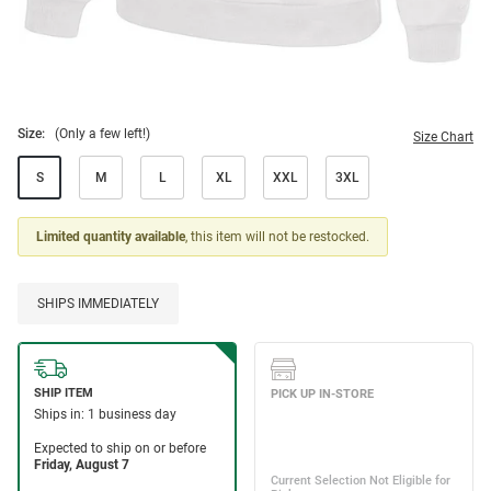
Size:
(Only a few left!)
Size Chart
S
M
L
XL
XXL
3XL
Limited quantity available
, this item will not be restocked.
SHIPS IMMEDIATELY