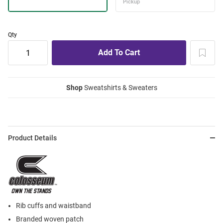
Qty
Shop
Sweatshirts & Sweaters
Product Details
Rib cuffs and waistband
Branded woven patch