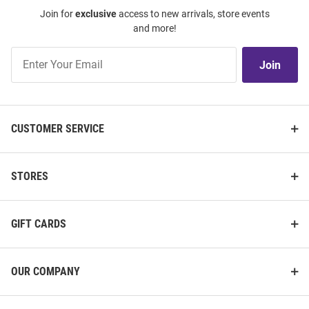
Join for
exclusive
access to new arrivals, store events
and more!
Join
Join
Our
List
CUSTOMER SERVICE
STORES
GIFT CARDS
OUR COMPANY