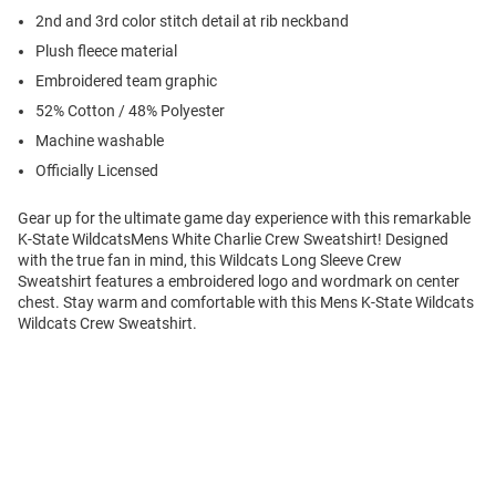
2nd and 3rd color stitch detail at rib neckband
Plush fleece material
Embroidered team graphic
52% Cotton / 48% Polyester
Machine washable
Officially Licensed
Gear up for the ultimate game day experience with this remarkable
K-State WildcatsMens White Charlie Crew Sweatshirt! Designed
with the true fan in mind, this Wildcats Long Sleeve Crew
Sweatshirt features a embroidered logo and wordmark on center
chest. Stay warm and comfortable with this Mens K-State Wildcats
Wildcats Crew Sweatshirt.