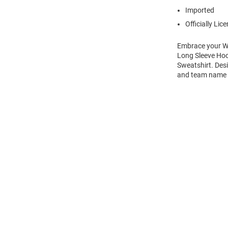
Imported
Officially Lic
Embrace your Wi
Long Sleeve Hoo
Sweatshirt. Des
and team name on
Open
Bulk
Order
Modal