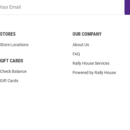
STORES
OUR COMPANY
Store Locations
About Us
FAQ
GIFT CARDS
Rally House Services
Check Balance
Powered by Rally House
Gift Cards