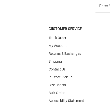
Join
Our
List
CUSTOMER SERVICE
Track Order
My Account
Returns & Exchanges
Shipping
Contact Us
In-Store Pick up
Size Charts
Bulk Orders
Accessibility Statement