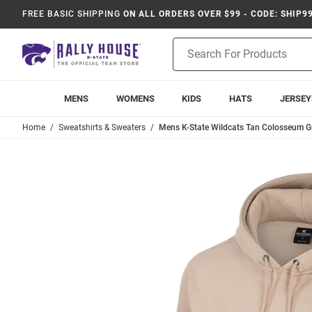
FREE BASIC SHIPPING
ON ALL ORDERS OVER $99 - CODE: SHIP9
Product
Search
MENS
WOMENS
KIDS
HATS
JERSEY
Home
Sweatshirts & Sweaters
Mens K-State Wildcats Tan Colosseum G