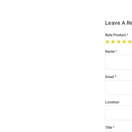
Leave A R
Rate Product
Name
Email
Location
Title