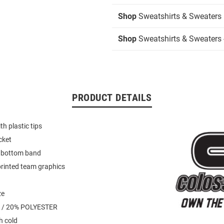
Shop
Sweatshirts & Sweaters
Shop
Sweatshirts & Sweaters 
PRODUCT DETAILS
h plastic tips
cket
d bottom band
rinted team graphics
ze
 / 20% POLYESTER
 cold