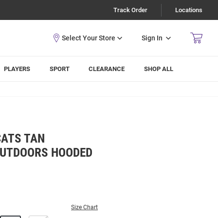
Track Order
Locations
Sign In
PLAYERS
SPORT
CLEARANCE
SHOP ALL
CATS TAN
OUTDOORS HOODED
Size Chart