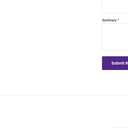
Summary
Submit 