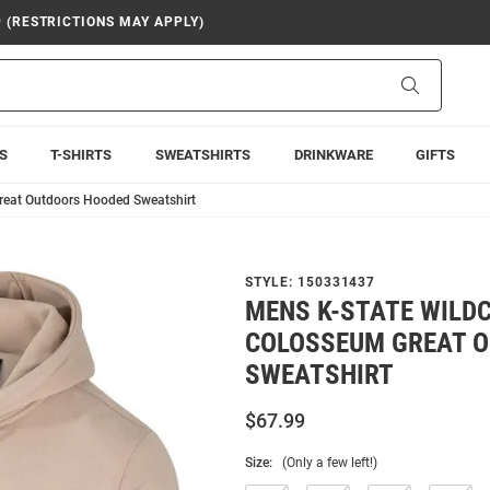
9 (RESTRICTIONS MAY APPLY)
Search
S
T-SHIRTS
SWEATSHIRTS
DRINKWARE
GIFTS
reat Outdoors Hooded Sweatshirt
STYLE:
150331437
MENS K-STATE WILD
COLOSSEUM GREAT 
SWEATSHIRT
$67.99
Size:
(Only a few left!)