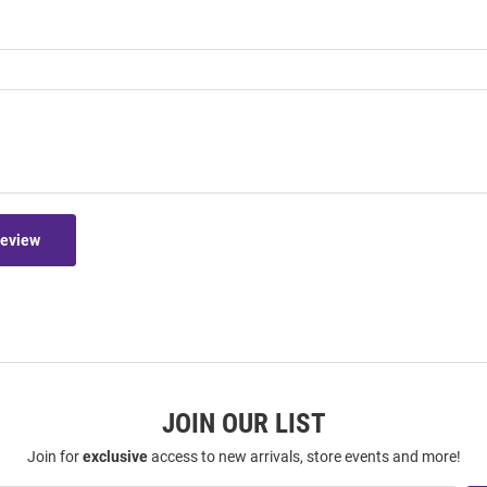
Review
JOIN OUR LIST
Join for
exclusive
access to new arrivals, store events and more!