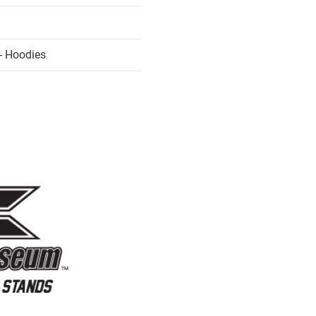
- Hoodies