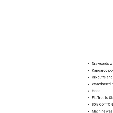
Drawcords wit
Kangaroo po
Rib cuffs an
Waterbased p
Hood
Fit: True to Si
80% COTTON
Machine wash