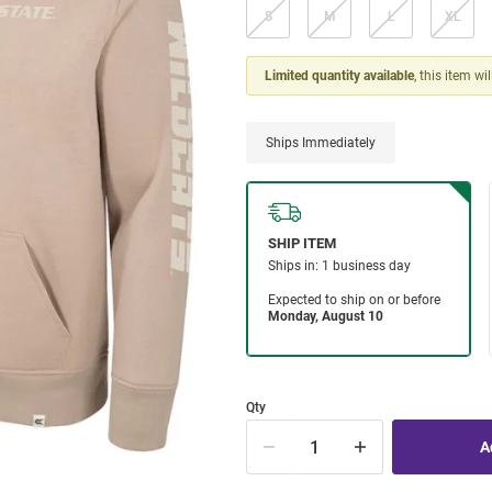
S
M
L
XL
Limited quantity available
, this item wi
Ships Immediately
Qty