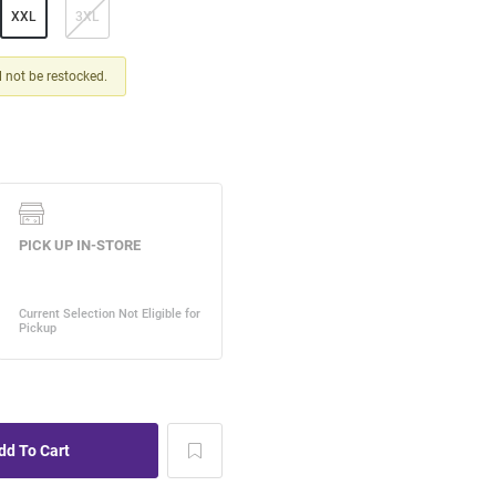
XXL
3XL
ll not be restocked.