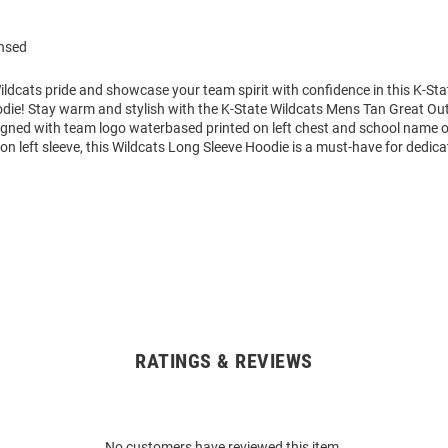
ensed
ldcats pride and showcase your team spirit with confidence in this K-Sta
die! Stay warm and stylish with the K-State Wildcats Mens Tan Great O
igned with team logo waterbased printed on left chest and school name o
 left sleeve, this Wildcats Long Sleeve Hoodie is a must-have for dedica
RATINGS & REVIEWS
No customers have reviewed this item.