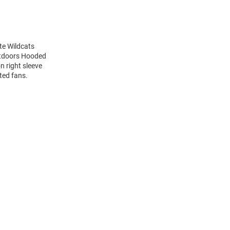
te Wildcats
utdoors Hooded
n right sleeve
ted fans.