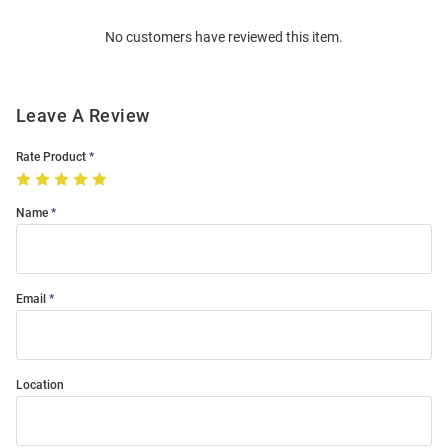
Order
No customers have reviewed this item.
Modal
Leave A Review
Rate Product
Name
Email
Location