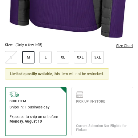
Size:
(Only a few left!)
Size Chart
S
M
L
XL
XXL
3XL
Limited quantity available
, this item will not be restocked.