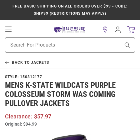
FREE BASIC SHIPPING
ON ALL ORDERS OVER $99 - CODE:
SHIP99 (RESTRICTIONS MAY APPLY)
Open
Sign
In
Mobile
Product
Navigation
Sear
Search
BACK TO
JACKETS
STYLE:
150312177
MENS K-STATE WILDCATS PURPLE
COLOSSEUM STORM WAS COMING
PULLOVER JACKETS
Clearance:
$57.97
Original:
$94.99