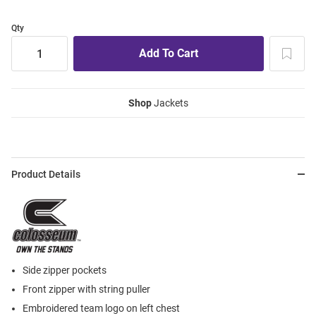
Qty
Shop
Jackets
Product Details
Side zipper pockets
Front zipper with string puller
Embroidered team logo on left chest