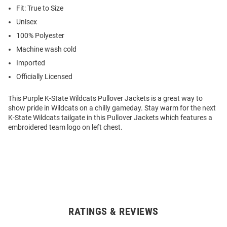
Fit: True to Size
Unisex
100% Polyester
Machine wash cold
Imported
Officially Licensed
This Purple K-State Wildcats Pullover Jackets is a great way to
show pride in Wildcats on a chilly gameday. Stay warm for the next
K-State Wildcats tailgate in this Pullover Jackets which features a
embroidered team logo on left chest.
RATINGS & REVIEWS
Open
Bulk