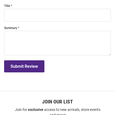
Title
Summary
Submit Review
JOIN OUR LIST
Join for
exclusive
access to new arrivals, store events