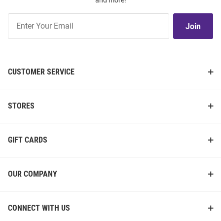
and more!
Join
Join
Our
List
CUSTOMER SERVICE
STORES
GIFT CARDS
OUR COMPANY
CONNECT WITH US