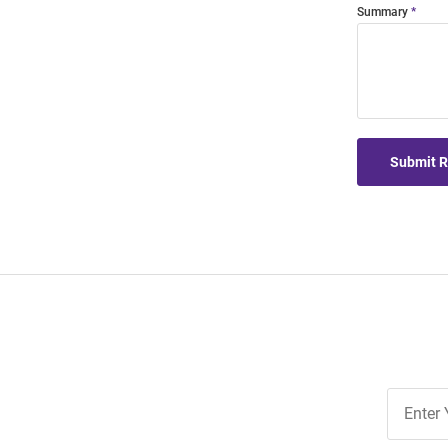
Summary
Submit 
Join
Our
List