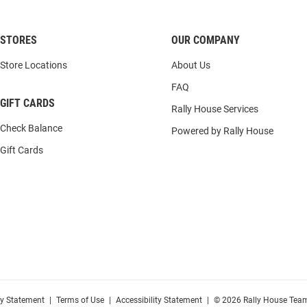
STORES
OUR COMPANY
Store Locations
About Us
FAQ
GIFT CARDS
Rally House Services
Check Balance
Powered by Rally House
Gift Cards
cy Statement
|
Terms of Use
|
Accessibility Statement
|
© 2026 Rally House Team