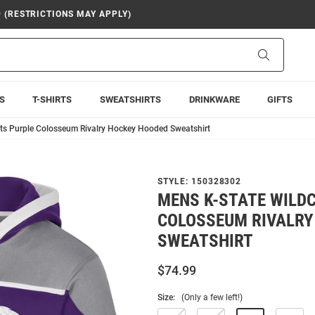
9 (RESTRICTIONS MAY APPLY)
Search
S
T-SHIRTS
SWEATSHIRTS
DRINKWARE
GIFTS
ts Purple Colosseum Rivalry Hockey Hooded Sweatshirt
STYLE:
150328302
MENS K-STATE WILD
COLOSSEUM RIVALRY
SWEATSHIRT
$74.99
Size:
(Only a few left!)