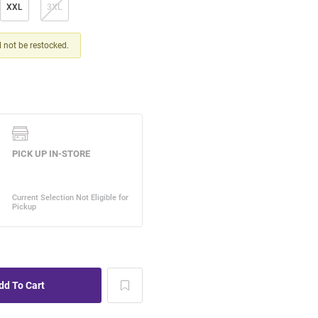
XXL
3XL
ll not be restocked.