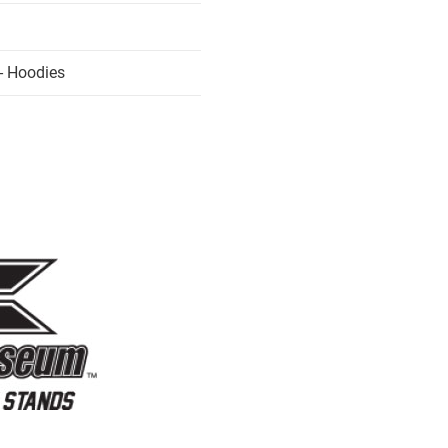
- Hoodies