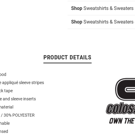
Shop
Sweatshirts & Sweaters
Shop
Sweatshirts & Sweaters 
PRODUCT DETAILS
hood
 appliqué sleeve stripes
ck tape
e and sleeve inserts
material
 / 30% POLYESTER
hable
ensed