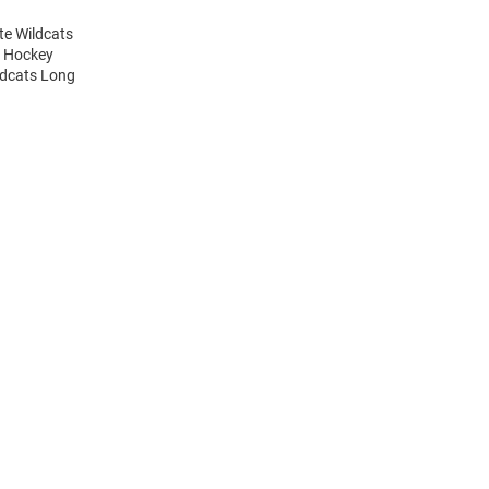
te Wildcats
y Hockey
ldcats Long