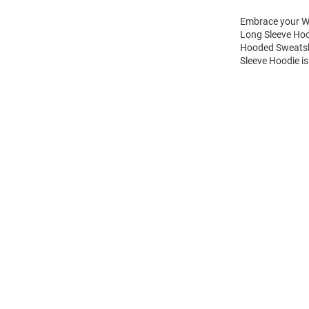
Embrace your Wi
Long Sleeve Hoo
Hooded Sweatshi
Sleeve Hoodie is
Open
Bulk
Order
Modal