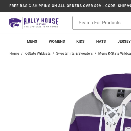
FREE BASIC SHIPPING
ON ALL ORDERS OVER $99 - CODE: SHIP9
Product
Search
MENS
WOMENS
KIDS
HATS
JERSEY
Home
K-State Wildcats
Sweatshirts & Sweaters
Mens K-State Wildca