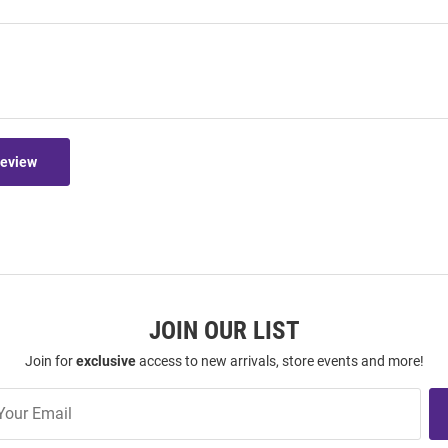
Review
JOIN OUR LIST
Join for
exclusive
access to new arrivals, store events and more!