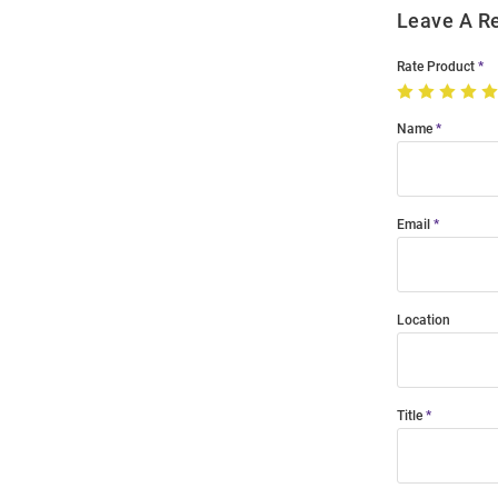
Leave A R
Rate Product
Name
Email
Location
Title