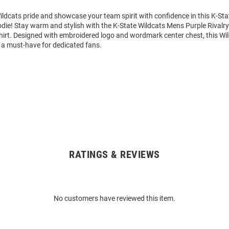
ldcats pride and showcase your team spirit with confidence in this K-Sta
die! Stay warm and stylish with the K-State Wildcats Mens Purple Rivalr
rt. Designed with embroidered logo and wordmark center chest, this Wi
 a must-have for dedicated fans.
RATINGS & REVIEWS
No customers have reviewed this item.