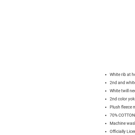
White rib at 
2nd and white
White twill ne
2nd color yok
Plush fleece 
70% COTTON
Machine was
Officially Lic