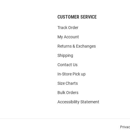
CUSTOMER SERVICE
Track Order
My Account
Returns & Exchanges
Shipping
Contact Us
In-Store Pick up
Size Charts
Bulk Orders
Accessibility Statement
Priva