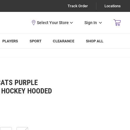
Track Order
Locations
Sign In
PLAYERS
SPORT
CLEARANCE
SHOP ALL
CATS PURPLE
 HOCKEY HOODED