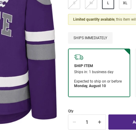
S
M
L
XL
Limited quantity available
, this item wi
SHIPS IMMEDIATELY
Qty