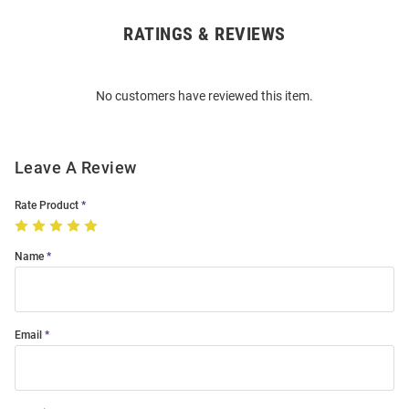
RATINGS & REVIEWS
Open
Bulk
Order
No customers have reviewed this item.
Modal
Leave A Review
Rate Product
Name
Email