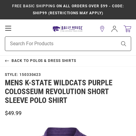
FREE BASIC SHIPPING
ON ALL ORDERS OVER $99 - CODE:
SHIP99 (RESTRICTIONS MAY APPLY)
Open
Sign
In
Mobile
Product
Navigation
Sear
Search
BACK TO
POLOS & DRESS SHIRTS
STYLE:
150330423
MENS K-STATE WILDCATS PURPLE
COLOSSEUM REVOLUTION SHORT
SLEEVE POLO SHIRT
$49.99