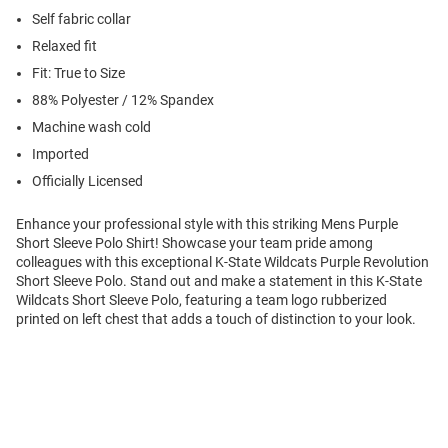
Self fabric collar
Relaxed fit
Fit: True to Size
88% Polyester / 12% Spandex
Machine wash cold
Imported
Officially Licensed
Enhance your professional style with this striking Mens Purple
Short Sleeve Polo Shirt! Showcase your team pride among
colleagues with this exceptional K-State Wildcats Purple Revolution
Short Sleeve Polo. Stand out and make a statement in this K-State
Wildcats Short Sleeve Polo, featuring a team logo rubberized
printed on left chest that adds a touch of distinction to your look.