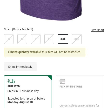
Size:
(Only a few left!)
Size Chart
S
M
L
XL
XXL
3XL
Limited quantity available
, this item will not be restocked.
Ships Immediately