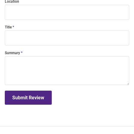
Location
Title
Summary
Submit Review