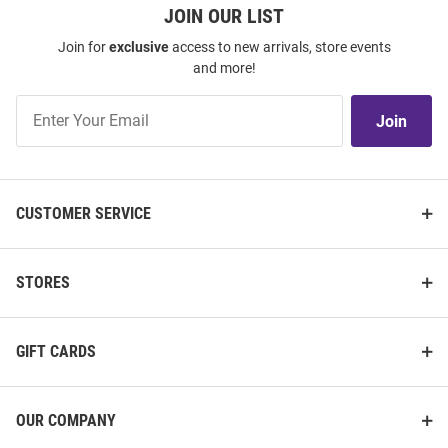
JOIN OUR LIST
Join for
exclusive
access to new arrivals, store events
and more!
Join
Join
Our
List
CUSTOMER SERVICE
STORES
GIFT CARDS
OUR COMPANY