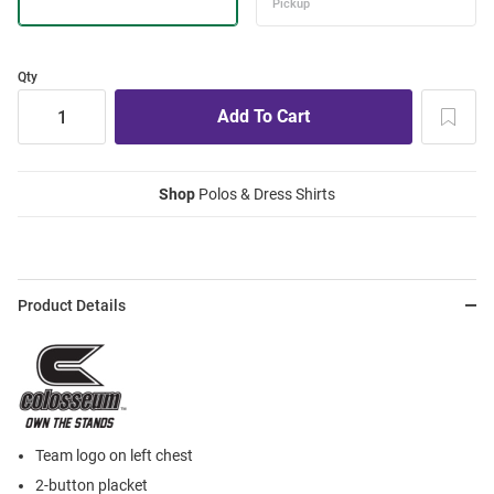
Qty
Shop
Polos & Dress Shirts
Product Details
Team logo on left chest
2-button placket