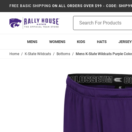
FREE BASIC SHIPPING
ON ALL ORDERS OVER $99 - CODE: SHIP9
Product
Search
MENS
WOMENS
KIDS
HATS
JERSEY
Home
K-State Wildcats
Bottoms
Mens K-State Wildcats Purple Colo