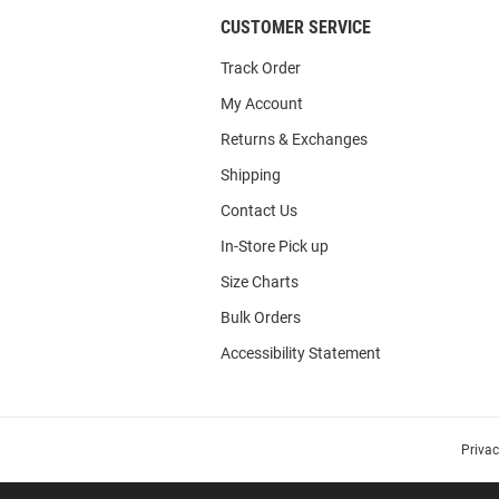
CUSTOMER SERVICE
Track Order
My Account
Returns & Exchanges
Shipping
Contact Us
In-Store Pick up
Size Charts
Bulk Orders
Accessibility Statement
Priva