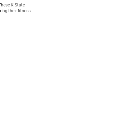
 These K-State
ing their fitness