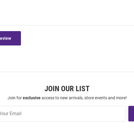
Review
JOIN OUR LIST
Join for
exclusive
access to new arrivals, store events and more!