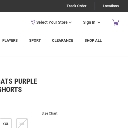
Track Order
Locations
Sign In
PLAYERS
SPORT
CLEARANCE
SHOP ALL
CATS PURPLE
SHORTS
Size Chart
XXL
3XL