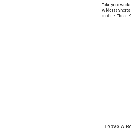
Take your workou
Wildcats Shorts 
routine. These K
Open
Bulk
Order
Modal
Leave A R