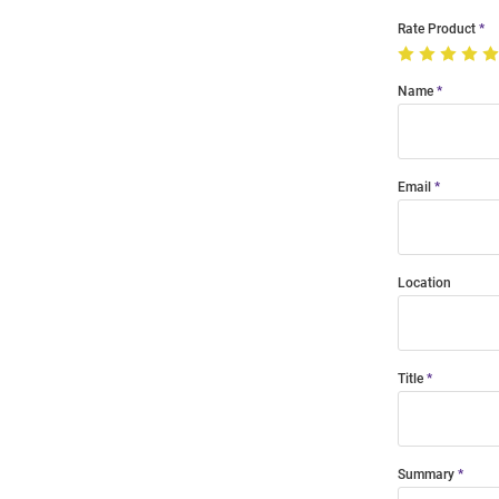
Rate Product
Name
Email
Location
Title
Summary