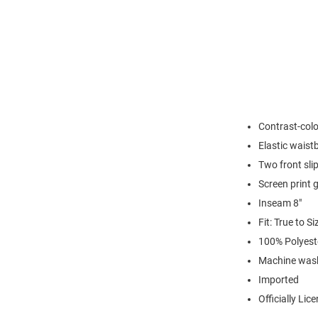
Contrast-colo
Elastic waist
Two front sli
Screen print 
Inseam 8"
Fit: True to Si
100% Polyest
Machine wash
Imported
Officially Lic