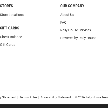
STORES
OUR COMPANY
Store Locations
About Us
FAQ
GIFT CARDS
Rally House Services
Check Balance
Powered by Rally House
Gift Cards
cy Statement
|
Terms of Use
|
Accessibility Statement
|
© 2026 Rally House Team