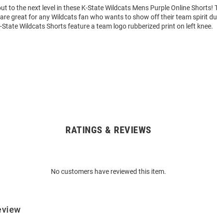
t to the next level in these K-State Wildcats Mens Purple Online Shorts!
are great for any Wildcats fan who wants to show off their team spirit dur
-State Wildcats Shorts feature a team logo rubberized print on left knee.
RATINGS & REVIEWS
No customers have reviewed this item.
eview