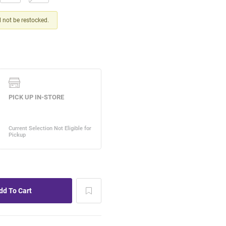
ll not be restocked.