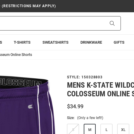
9 (RESTRICTIONS MAY APPLY)
Search
S
T-SHIRTS
SWEATSHIRTS
DRINKWARE
GIFTS
sseum Online Shorts
STYLE:
150328803
MENS K-STATE WILD
COLOSSEUM ONLINE 
$34.99
Size:
(Only a few left!)
S
M
L
XL