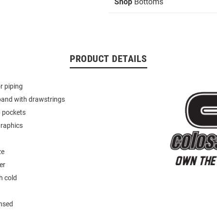
Shop
Bottoms
PRODUCT DETAILS
r piping
band with drawstrings
p pockets
graphics
ze
er
 cold
ensed