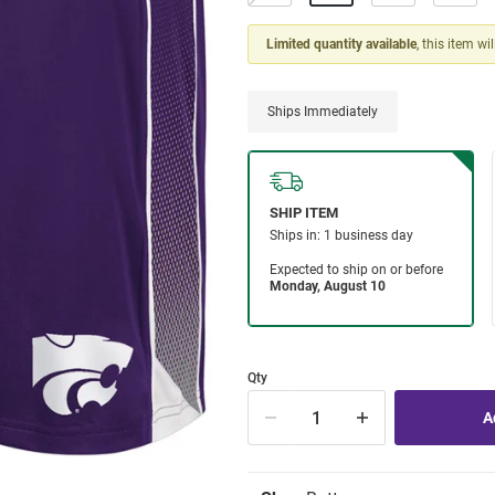
Limited quantity available
, this item wi
Ships Immediately
Qty