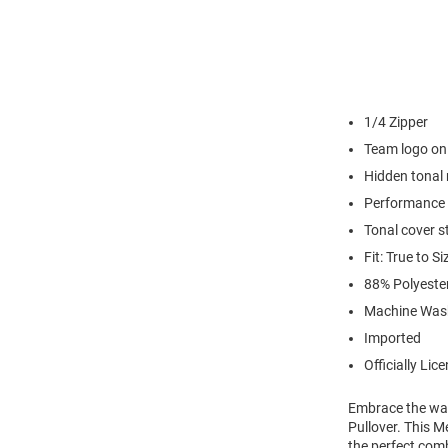
1/4 Zipper
Team logo on 
Hidden tonal 
Performance 
Tonal cover s
Fit: True to Si
88% Polyest
Machine Was
Imported
Officially Lic
Embrace the war
Pullover. This M
the perfect comb