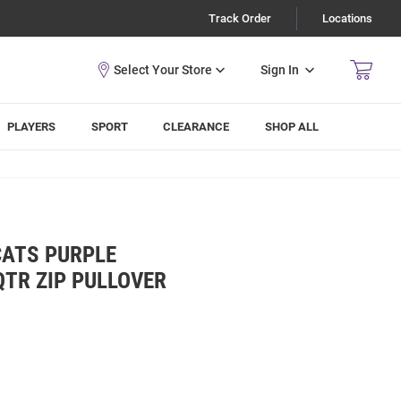
Track Order
Locations
Sign In
PLAYERS
SPORT
CLEARANCE
SHOP ALL
CATS PURPLE
TR ZIP PULLOVER