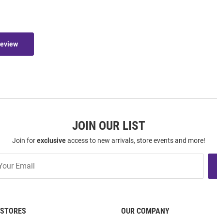
Review
JOIN OUR LIST
Join for
exclusive
access to new arrivals, store events and more!
STORES
OUR COMPANY