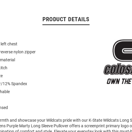
PRODUCT DETAILS
left chest
reverse nylon zipper
material
titch
ze
er/12% Spandex
hable
ensed
mth and showcase your Wildcats pride with our K-State Wildcats Long Sl
ens Purple Marty Long Sleeve Pullover offers a screenprint primary logo on
ination of comfort and style. Elevate your everyday look with this must-