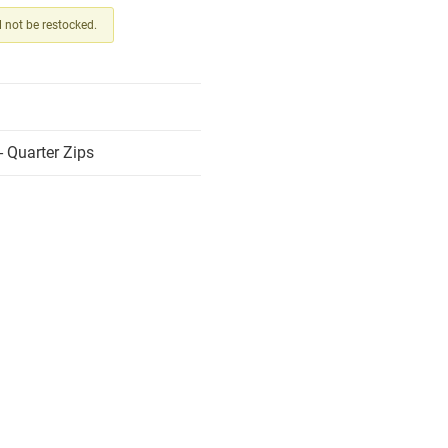
ll not be restocked.
 Quarter Zips