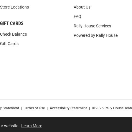
Store Locations
About Us
FAQ
GIFT CARDS
Rally House Services
Check Balance
Powered by Rally House
Gift Cards
cy Statement
|
Terms of Use
|
Accessibility Statement
|
© 2026 Rally House Team
our website.
Learn More