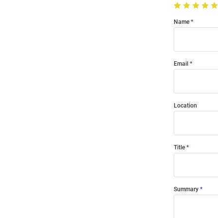
Name
Email
Location
Title
Summary