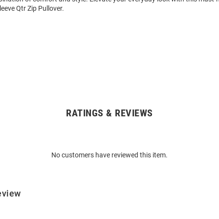
eeve Qtr Zip Pullover.
RATINGS & REVIEWS
No customers have reviewed this item.
eview