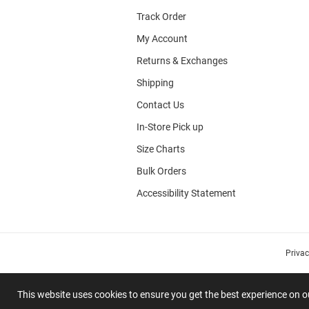
Track Order
My Account
Returns & Exchanges
Shipping
Contact Us
In-Store Pick up
Size Charts
Bulk Orders
Accessibility Statement
Priva
This website uses cookies to ensure you get the best experience on 