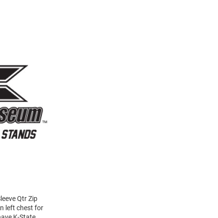
eeve Qtr Zip
 left chest for
have K-State