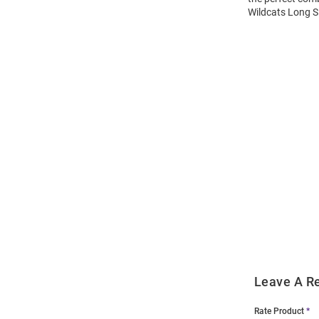
Wildcats Long Sl
Open
Bulk
Order
Modal
Leave A R
Rate Product