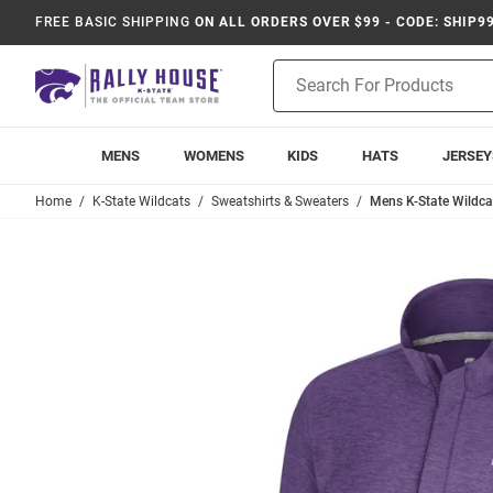
FREE BASIC SHIPPING
ON ALL ORDERS OVER $99 - CODE: SHIP9
Product
Search
MENS
WOMENS
KIDS
HATS
JERSEY
Home
K-State Wildcats
Sweatshirts & Sweaters
Mens K-State Wildca