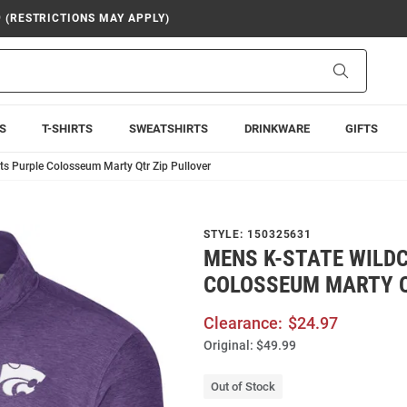
9 (RESTRICTIONS MAY APPLY)
Search
S
T-SHIRTS
SWEATSHIRTS
DRINKWARE
GIFTS
ts Purple Colosseum Marty Qtr Zip Pullover
STYLE:
150325631
MENS K-STATE WILD
COLOSSEUM MARTY Q
Clearance:
$24.97
Original:
$49.99
Out of Stock