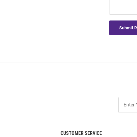
Submit 
Join
Our
List
CUSTOMER SERVICE