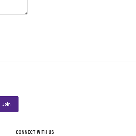
Join
CONNECT WITH US