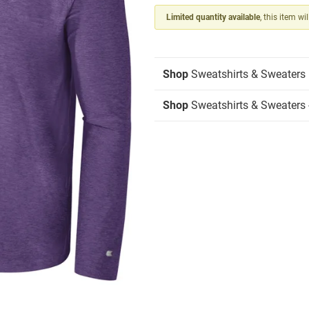
Limited quantity available
, this item wi
Shop
Sweatshirts & Sweaters
Shop
Sweatshirts & Sweaters -