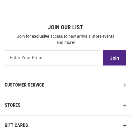
JOIN OUR LIST
Join for
exclusive
access to new arrivals, store events
and more!
Join
Join
Our
List
CUSTOMER SERVICE
STORES
GIFT CARDS