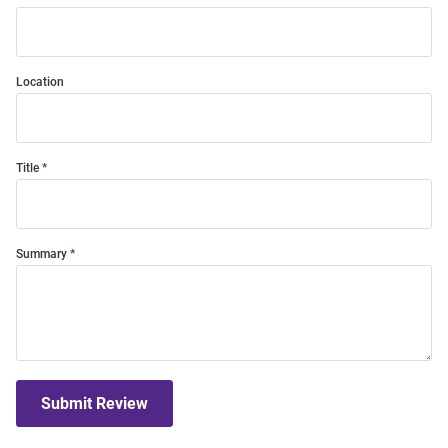
Location
Title
Summary
Submit Review