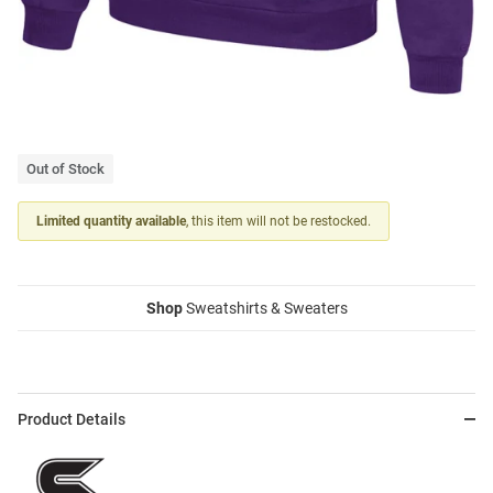
Out of Stock
Limited quantity available
, this item will not be restocked.
Shop
Sweatshirts & Sweaters
Product Details