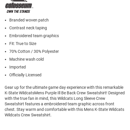
Branded woven patch
Contrast neck taping
Embroidered team graphics
Fit: True to Size
70% Cotton / 30% Polyester
Machine wash cold
Imported
Officially Licensed
Gear up for the ultimate game day experience with this remarkable
K-State WildcatsMens Purple Ill Be Back Crew Sweatshirt! Designed
with the true fan in mind, this Wildcats Long Sleeve Crew
Sweatshirt features a embroidered team graphic across front
chest. Stay warm and comfortable with this Mens K-State Wildcats
Wildcats Crew Sweatshirt.