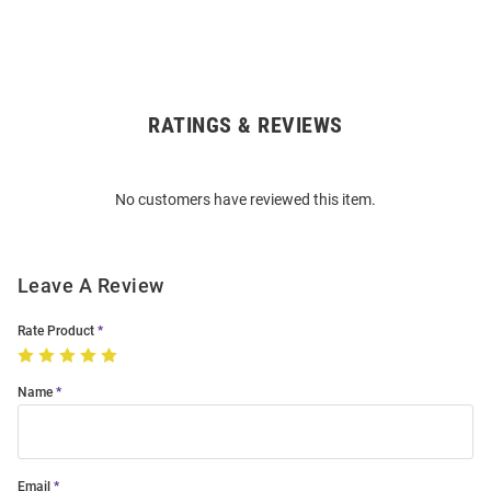
RATINGS & REVIEWS
Open
Bulk
Order
No customers have reviewed this item.
Modal
Leave A Review
Rate Product
Name
Email