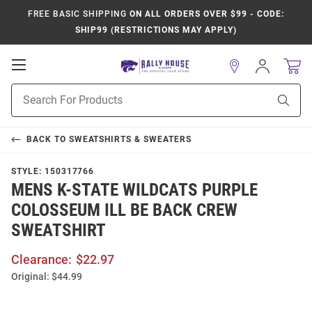
FREE BASIC SHIPPING
ON ALL ORDERS OVER $99 - CODE:
SHIP99 (RESTRICTIONS MAY APPLY)
Open
Sign
In
Mobile
Product
Navigation
Sear
Search
BACK TO
SWEATSHIRTS & SWEATERS
STYLE:
150317766
MENS K-STATE WILDCATS PURPLE
COLOSSEUM ILL BE BACK CREW
SWEATSHIRT
Clearance:
$22.97
Original:
$44.99