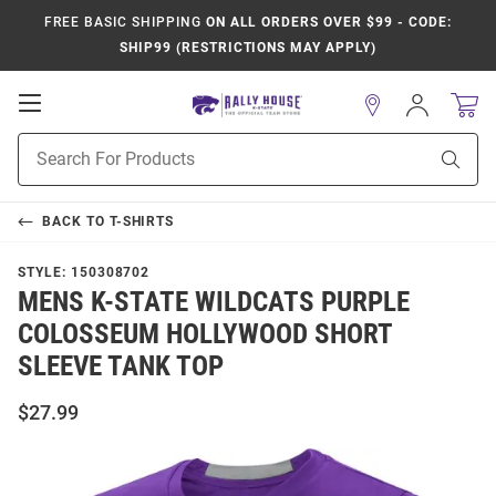
FREE BASIC SHIPPING
ON ALL ORDERS OVER $99 - CODE:
SHIP99 (RESTRICTIONS MAY APPLY)
Open
Sign
In
Mobile
Product
Navigation
Sear
Search
BACK TO
T-SHIRTS
STYLE:
150308702
MENS K-STATE WILDCATS PURPLE
COLOSSEUM HOLLYWOOD SHORT
SLEEVE TANK TOP
$27.99