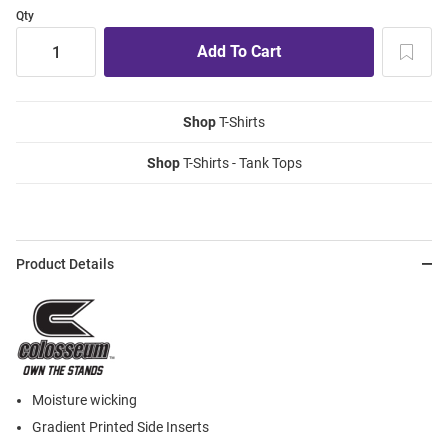
Qty
Shop
T-Shirts
Shop
T-Shirts - Tank Tops
Product Details
Moisture wicking
Gradient Printed Side Inserts