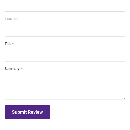
Location
Title
Summary
Submit Review