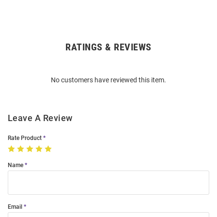
RATINGS & REVIEWS
Open
Bulk
Order
No customers have reviewed this item.
Modal
Leave A Review
Rate Product
Name
Email