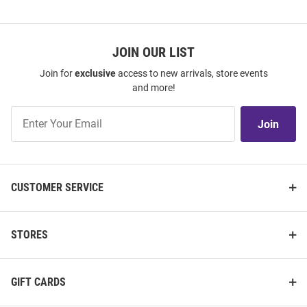
JOIN OUR LIST
Join for
exclusive
access to new arrivals, store events
and more!
Join
Join
Our
List
CUSTOMER SERVICE
STORES
GIFT CARDS