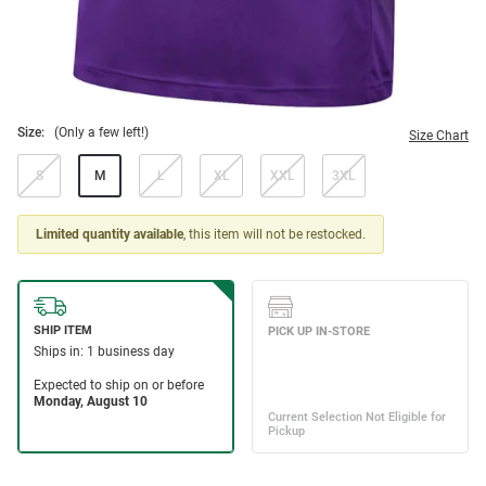
Size:
(Only a few left!)
Size Chart
S
M
L
XL
XXL
3XL
Limited quantity available
, this item will not be restocked.