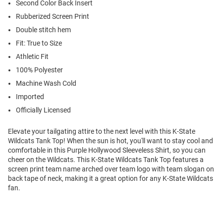
Second Color Back Insert
Rubberized Screen Print
Double stitch hem
Fit: True to Size
Athletic Fit
100% Polyester
Machine Wash Cold
Imported
Officially Licensed
Elevate your tailgating attire to the next level with this K-State
Wildcats Tank Top! When the sun is hot, you'll want to stay cool and
comfortable in this Purple Hollywood Sleeveless Shirt, so you can
cheer on the Wildcats. This K-State Wildcats Tank Top features a
screen print team name arched over team logo with team slogan on
back tape of neck, making it a great option for any K-State Wildcats
fan.