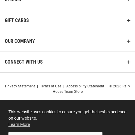
GIFT CARDS
OUR COMPANY
CONNECT WITH US
Privacy Statement
|
Terms of Use
|
Accessibility Statement
|
© 2026 Rally
House Team Store
This website uses cookies to ensure you get the best experience
on our website.
Learn More