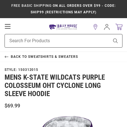
FREE BASIC SHIPPING
ON ALL ORDERS OVER $99 - CODE:
SHIP99 (RESTRICTIONS MAY APPLY)
Open
Sign
In
Mobile
Product
Navigation
Sear
Search
BACK TO
SWEATSHIRTS & SWEATERS
STYLE:
150312015
MENS K-STATE WILDCATS PURPLE
COLOSSEUM OHT CYCLONE LONG
SLEEVE HOODIE
$69.99