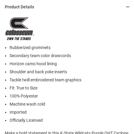
Product Details
Rubberized grommets
Secondary team color drawcords
Horizon camo hood lining
Shoulder and back yoke inserts
Tackle twill embroidered team graphics
Fit: True to Size
100% Polyester
Machine wash cold
Imported
Officially Licensed
Make a bold statement in this K-State Wildcats Purple OHT Cyclone