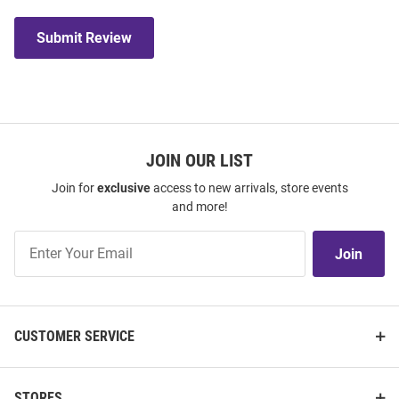
Submit Review
JOIN OUR LIST
Join for
exclusive
access to new arrivals, store events
and more!
Join
Join
Our
List
CUSTOMER SERVICE
STORES