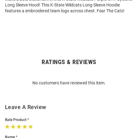
Long Sleeve Hood! This K-State Wildcats Long Sleeve Hoodie
features a embroidered team logo across chest. Fear The Cats!
RATINGS & REVIEWS
Open
Bulk
Order
No customers have reviewed this item.
Modal
Leave A Review
Rate Product
Name