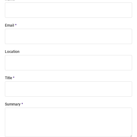
Email
Location
Title
Summary