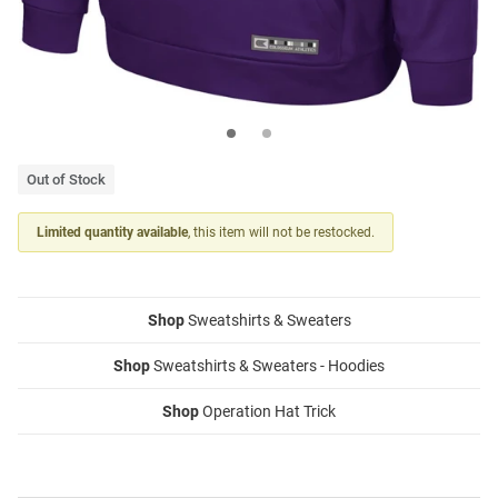
Out of Stock
Limited quantity available
, this item will not be restocked.
Shop
Sweatshirts & Sweaters
Shop
Sweatshirts & Sweaters - Hoodies
Shop
Operation Hat Trick