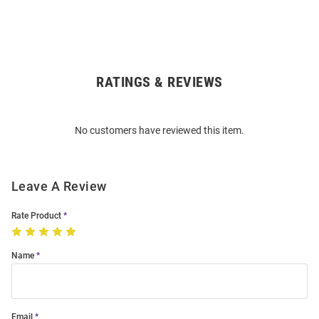
RATINGS & REVIEWS
Open
Bulk
Order
No customers have reviewed this item.
Modal
Leave A Review
Rate Product
Name
Email