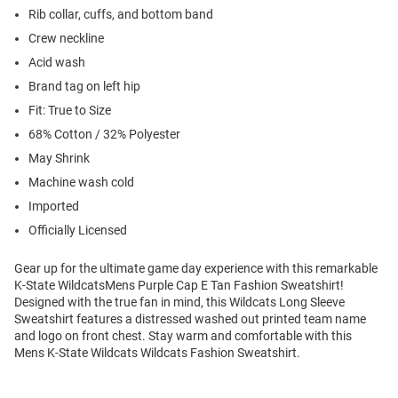
Rib collar, cuffs, and bottom band
Crew neckline
Acid wash
Brand tag on left hip
Fit: True to Size
68% Cotton / 32% Polyester
May Shrink
Machine wash cold
Imported
Officially Licensed
Gear up for the ultimate game day experience with this remarkable
K-State WildcatsMens Purple Cap E Tan Fashion Sweatshirt!
Designed with the true fan in mind, this Wildcats Long Sleeve
Sweatshirt features a distressed washed out printed team name
and logo on front chest. Stay warm and comfortable with this
Mens K-State Wildcats Wildcats Fashion Sweatshirt.