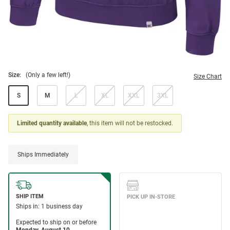
Size:
(Only a few left!)
Size Chart
S
M
L
XL
XXL
3XL
Limited quantity available
, this item will not be restocked.
Ships Immediately