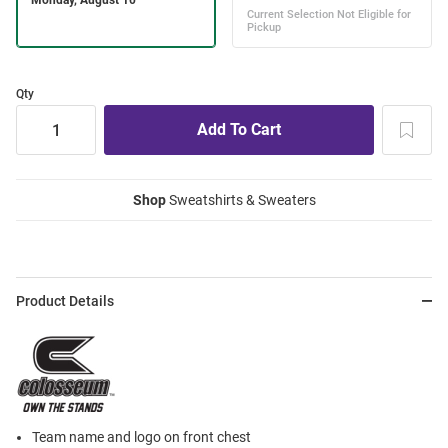
Qty
Shop
Sweatshirts & Sweaters
Product Details
Team name and logo on front chest