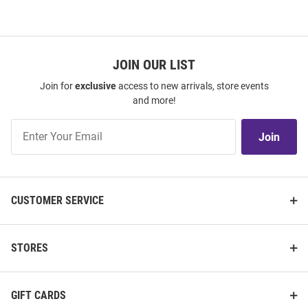
JOIN OUR LIST
Join for
exclusive
access to new arrivals, store events
and more!
Join
Join
Our
List
CUSTOMER SERVICE
STORES
GIFT CARDS