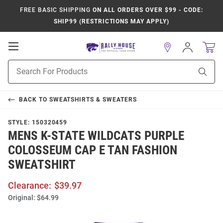
FREE BASIC SHIPPING
ON ALL ORDERS OVER $99 - CODE:
SHIP99 (RESTRICTIONS MAY APPLY)
Open
Sign
In
Mobile
Product
Navigation
Sear
Search
BACK TO
SWEATSHIRTS & SWEATERS
STYLE:
150320459
MENS K-STATE WILDCATS PURPLE
COLOSSEUM CAP E TAN FASHION
SWEATSHIRT
Clearance:
$39.97
Original:
$64.99