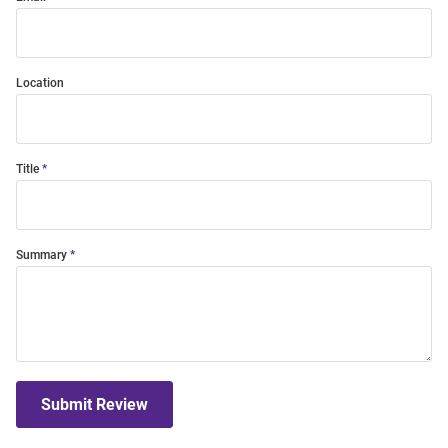
Location
Title
Summary
Submit Review