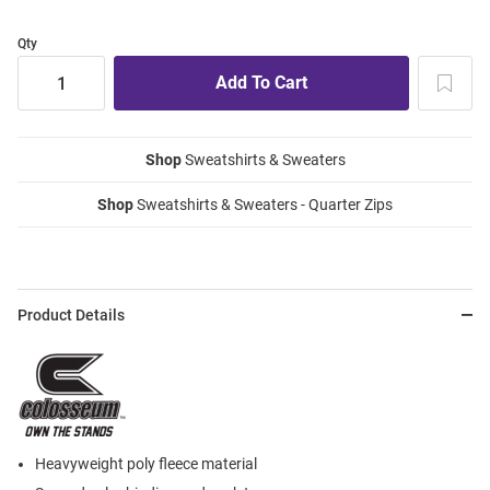
Qty
Shop
Sweatshirts & Sweaters
Shop
Sweatshirts & Sweaters - Quarter Zips
Product Details
Heavyweight poly fleece material