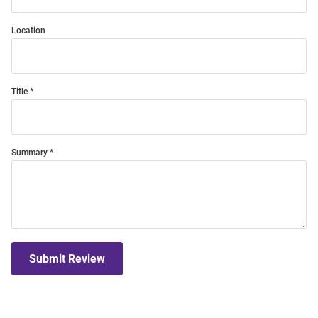
Location
Title
Summary
Submit Review