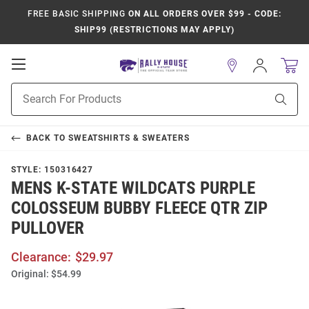
FREE BASIC SHIPPING
ON ALL ORDERS OVER $99 - CODE:
SHIP99 (RESTRICTIONS MAY APPLY)
Open
Sign
In
Mobile
Product
Navigation
Sear
Search
BACK TO
SWEATSHIRTS & SWEATERS
STYLE:
150316427
MENS K-STATE WILDCATS PURPLE
COLOSSEUM BUBBY FLEECE QTR ZIP
PULLOVER
Clearance:
$29.97
Original:
$54.99