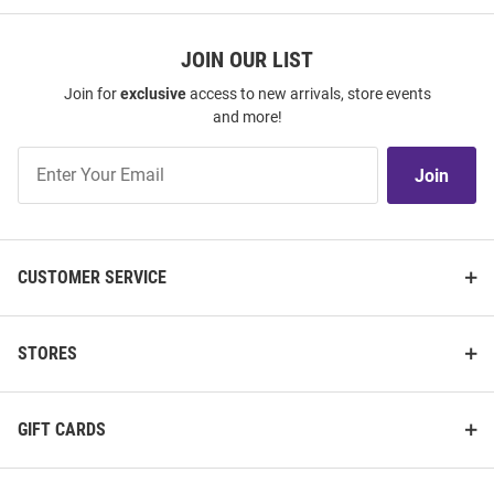
JOIN OUR LIST
Join for
exclusive
access to new arrivals, store events
and more!
Join
Join
Our
List
CUSTOMER SERVICE
STORES
GIFT CARDS