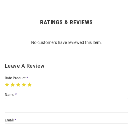
RATINGS & REVIEWS
Open
Bulk
Order
No customers have reviewed this item.
Modal
Leave A Review
Rate Product
Name
Email