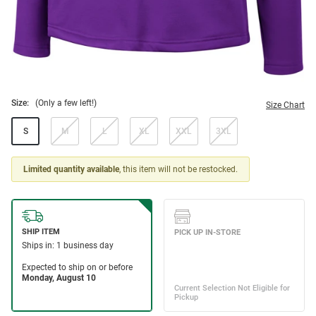
Size:
(Only a few left!)
Size Chart
S
M
L
XL
XXL
3XL
Limited quantity available
, this item will not be restocked.