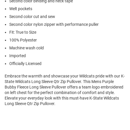
Second color binding and neck tape
Welt pockets
Second color cut and sew
Second color nylon zipper with performance puller
Fit: True to Size
100% Polyester
Machine wash cold
Imported
Officially Licensed
Embrace the warmth and showcase your Wildcats pride with our K-
State Wildcats Long Sleeve Qtr Zip Pullover. This Mens Purple
Bubby Fleece Long Sleeve Pullover offers a team logo embroidered
on left chest for the perfect combination of comfort and style.
Elevate your everyday look with this must-have K-State Wildcats
Long Sleeve Qtr Zip Pullover.