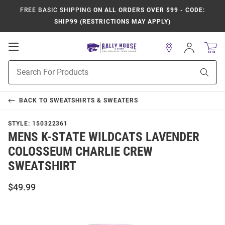
FREE BASIC SHIPPING
ON ALL ORDERS OVER $99 - CODE:
SHIP99 (RESTRICTIONS MAY APPLY)
Open
Sign
In
Mobile
Product
Navigation
Sear
Search
BACK TO
SWEATSHIRTS & SWEATERS
STYLE:
150322361
MENS K-STATE WILDCATS LAVENDER
COLOSSEUM CHARLIE CREW
SWEATSHIRT
$49.99