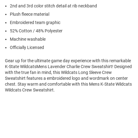
2nd and 3rd color stitch detail at rib neckband
Plush fleece material
Embroidered team graphic
52% Cotton / 48% Polyester
Machine washable
Officially Licensed
Gear up for the ultimate game day experience with this remarkable
K-State WildcatsMens Lavender Charlie Crew Sweatshirt! Designed
with the true fan in mind, this Wildcats Long Sleeve Crew
Sweatshirt features a embroidered logo and wordmark on center
chest. Stay warm and comfortable with this Mens K-State Wildcats
Wildcats Crew Sweatshirt.