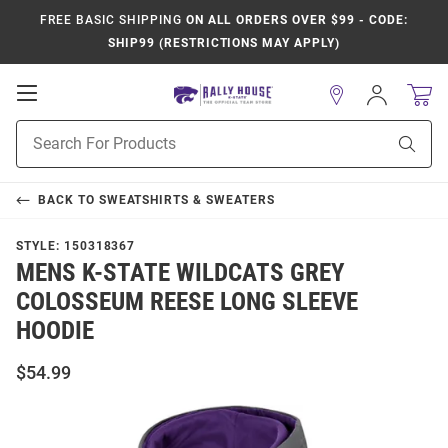
FREE BASIC SHIPPING
ON ALL ORDERS OVER $99 - CODE:
SHIP99 (RESTRICTIONS MAY APPLY)
Open
Sign
In
Mobile
Product
Navigation
Sear
Search
BACK TO
SWEATSHIRTS & SWEATERS
STYLE:
150318367
MENS K-STATE WILDCATS GREY
COLOSSEUM REESE LONG SLEEVE
HOODIE
$54.99