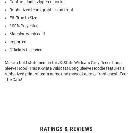
Contrast inner zippered pocket
Rubberized team graphics on front
Fit: True to Size
100% Polyester
Machine wash cold
Imported
Officially Licensed
Make a bold statement in this K-State Wildcats Grey Reese Long
Sleeve Hood! This K-State Wildcats Long Sleeve Hoodie features a
rubberized print of team name and mascot across front chest. Fear
The Cats!
RATINGS & REVIEWS
Open