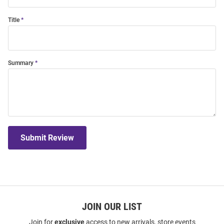
Title
Summary
Submit Review
JOIN OUR LIST
Join for
exclusive
access to new arrivals, store events