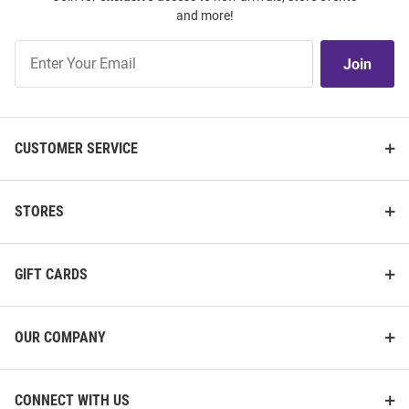
and more!
Join
Join
Our
List
CUSTOMER SERVICE
STORES
GIFT CARDS
OUR COMPANY
CONNECT WITH US