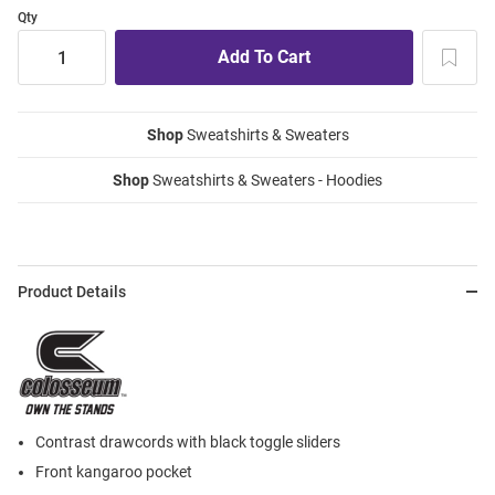
Qty
Shop
Sweatshirts & Sweaters
Shop
Sweatshirts & Sweaters - Hoodies
Product Details
Contrast drawcords with black toggle sliders
Front kangaroo pocket