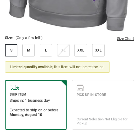
Size:
(Only a few left!)
Size Chart
S
M
L
XL
XXL
3XL
Limited quantity available
, this item will not be restocked.