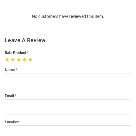
Bulk
Order
No customers have reviewed this item.
Modal
Leave A Review
Rate Product
Name
Email
Location