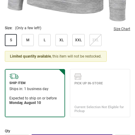
Size:
(Only a few left!)
Size Chart
S
M
L
XL
XXL
3XL
Limited quantity available
, this item will not be restocked.
Qty