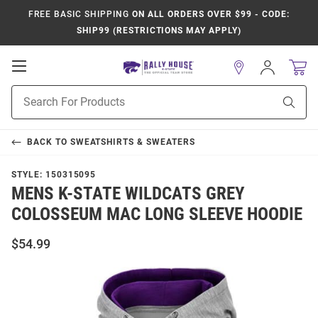
FREE BASIC SHIPPING
ON ALL ORDERS OVER $99 - CODE:
SHIP99 (RESTRICTIONS MAY APPLY)
Open
Sign
In
Mobile
Product
Navigation
Sear
Search
BACK TO
SWEATSHIRTS & SWEATERS
STYLE:
150315095
MENS K-STATE WILDCATS GREY
COLOSSEUM MAC LONG SLEEVE HOODIE
$54.99