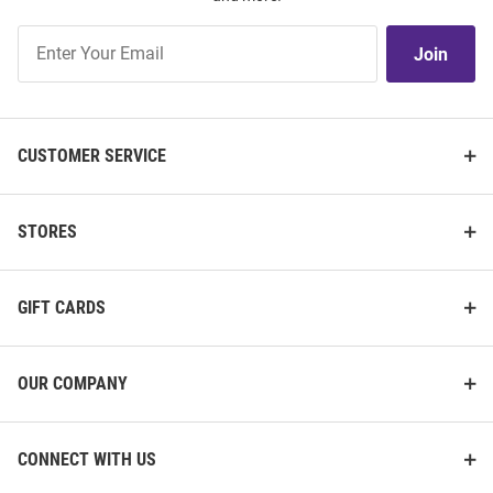
Join
Join
Our
List
CUSTOMER SERVICE
STORES
GIFT CARDS
OUR COMPANY
CONNECT WITH US