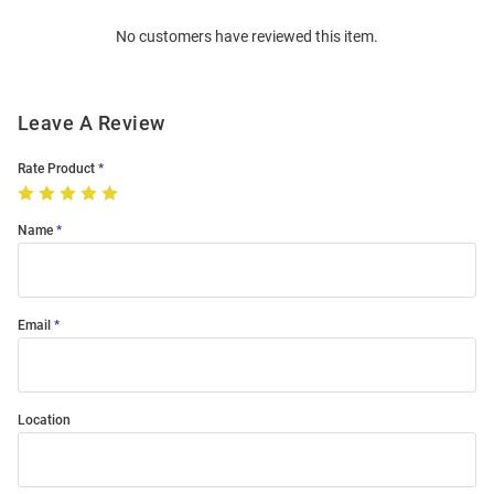
Order
No customers have reviewed this item.
Modal
Leave A Review
Rate Product
Name
Email
Location