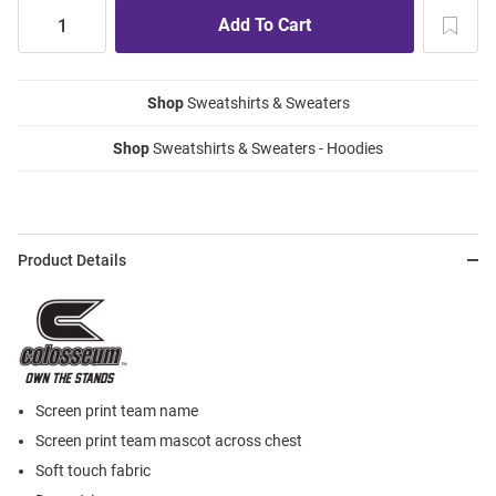
Shop
Sweatshirts & Sweaters
Shop
Sweatshirts & Sweaters - Hoodies
Product Details
Screen print team name
Screen print team mascot across chest
Soft touch fabric