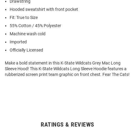
Drawstring
Hooded sweatshirt with front pocket
Fit: True to Size
55% Cotton / 45% Polyester
Machine wash cold
Imported
Officially Licensed
Make a bold statement in this K-State Wildcats Grey Mac Long
Sleeve Hood! This K-State Wildcats Long Sleeve Hoodie features a
rubberized screen print team graphic on front chest. Fear The Cats!
RATINGS & REVIEWS
Open
Bulk