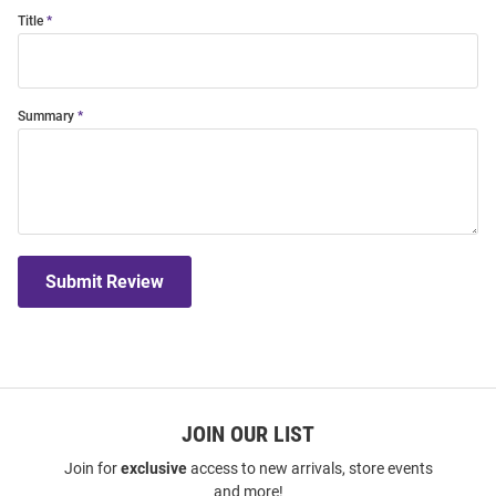
Title
Summary
Submit Review
JOIN OUR LIST
Join for
exclusive
access to new arrivals, store events
and more!