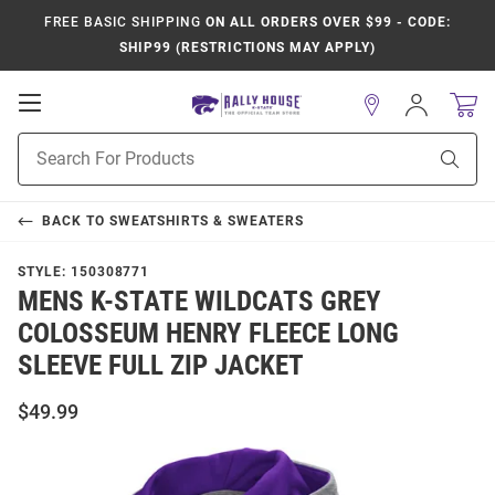
FREE BASIC SHIPPING
ON ALL ORDERS OVER $99 - CODE:
SHIP99 (RESTRICTIONS MAY APPLY)
Open
Sign
In
Mobile
Product
Navigation
Sear
Search
BACK TO
SWEATSHIRTS & SWEATERS
STYLE:
150308771
MENS K-STATE WILDCATS GREY
COLOSSEUM HENRY FLEECE LONG
SLEEVE FULL ZIP JACKET
$49.99