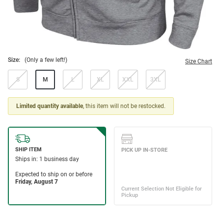
Size:
(Only a few left!)
Size Chart
S
M
L
XL
XXL
3XL
Limited quantity available
, this item will not be restocked.