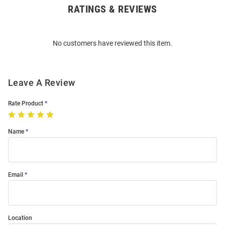
RATINGS & REVIEWS
Open
Bulk
Order
No customers have reviewed this item.
Modal
Leave A Review
Rate Product
Name
Email
Location