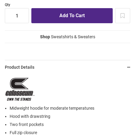
Qty
Shop
Sweatshirts & Sweaters
Product Details
Midweight hoodie for moderate temperatures
Hood with drawstring
Two front pockets
Full zip closure