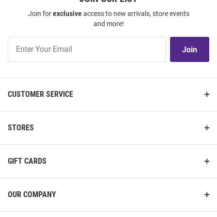
Join for
exclusive
access to new arrivals, store events
and more!
Join
Join
Our
List
CUSTOMER SERVICE
STORES
GIFT CARDS
OUR COMPANY