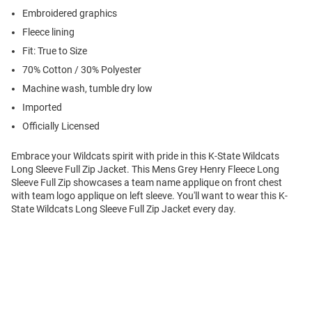
Embroidered graphics
Fleece lining
Fit: True to Size
70% Cotton / 30% Polyester
Machine wash, tumble dry low
Imported
Officially Licensed
Embrace your Wildcats spirit with pride in this K-State Wildcats
Long Sleeve Full Zip Jacket. This Mens Grey Henry Fleece Long
Sleeve Full Zip showcases a team name applique on front chest
with team logo applique on left sleeve. You'll want to wear this K-
State Wildcats Long Sleeve Full Zip Jacket every day.