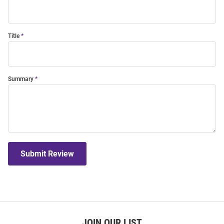
Title
Summary
Submit Review
JOIN OUR LIST