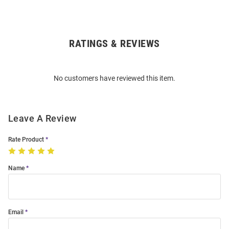
RATINGS & REVIEWS
Open
Bulk
Order
No customers have reviewed this item.
Modal
Leave A Review
Rate Product
Name
Email