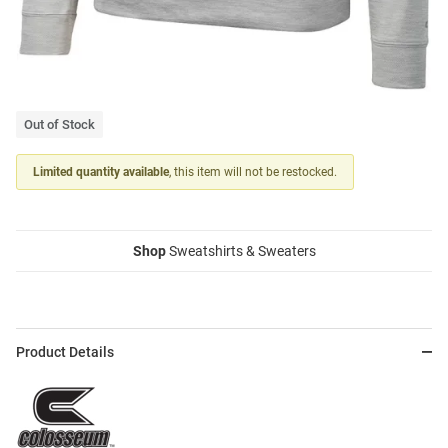
Out of Stock
Limited quantity available
, this item will not be restocked.
Shop
Sweatshirts & Sweaters
Product Details