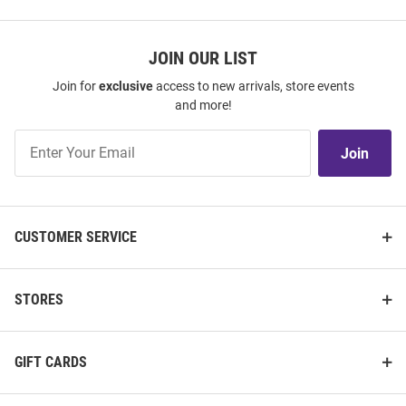
JOIN OUR LIST
Join for
exclusive
access to new arrivals, store events
and more!
Join
Join
Our
List
CUSTOMER SERVICE
STORES
GIFT CARDS