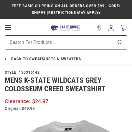
FREE BASIC SHIPPING
ON ALL ORDERS OVER $99 - CODE:
SHIP99 (RESTRICTIONS MAY APPLY)
Open
Sign
In
Mobile
Product
Navigation
Sear
Search
BACK TO
SWEATSHIRTS & SWEATERS
STYLE:
150315142
MENS K-STATE WILDCATS GREY
COLOSSEUM CREED SWEATSHIRT
Clearance:
$24.97
Original:
$49.99