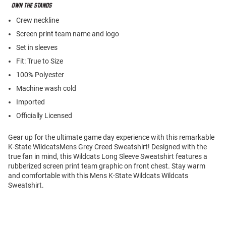
Crew neckline
Screen print team name and logo
Set in sleeves
Fit: True to Size
100% Polyester
Machine wash cold
Imported
Officially Licensed
Gear up for the ultimate game day experience with this remarkable
K-State WildcatsMens Grey Creed Sweatshirt! Designed with the
true fan in mind, this Wildcats Long Sleeve Sweatshirt features a
rubberized screen print team graphic on front chest. Stay warm
and comfortable with this Mens K-State Wildcats Wildcats
Sweatshirt.