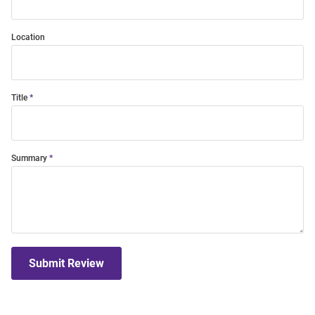
Location
Title
Summary
Submit Review