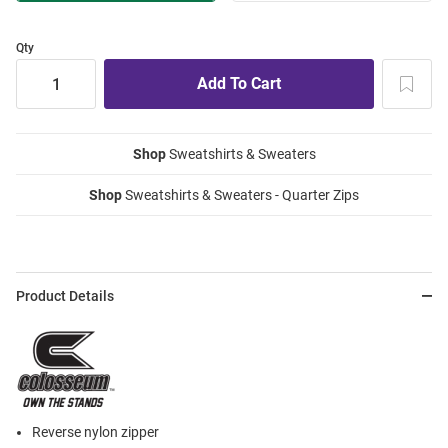
Qty
Shop
Sweatshirts & Sweaters
Shop
Sweatshirts & Sweaters - Quarter Zips
Product Details
Reverse nylon zipper