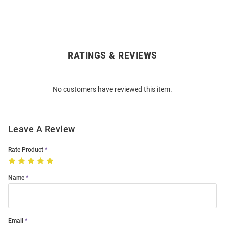
RATINGS & REVIEWS
Open
Bulk
Order
No customers have reviewed this item.
Modal
Leave A Review
Rate Product
Name
Email