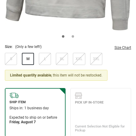
Size:
(Only a few left!)
Size Chart
S
M
L
XL
XXL
3XL
Limited quantity available
, this item will not be restocked.