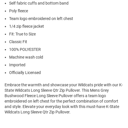
Self fabric cuffs and bottom band
Poly fleece
Team logo embroidered on left chest
1/4 zip fleece jacket
Fit: True to Size
Classic Fit
100% POLYESTER
Machine wash cold
Imported
Officially Licensed
Embrace the warmth and showcase your Wildcats pride with our K-
State Wildcats Long Sleeve Qtr Zip Pullover. This Mens Grey
Bushwood Fleece Long Sleeve Pullover offers a team logo
embroidered on left chest for the perfect combination of comfort
and style. Elevate your everyday look with this must-have K-State
Wildcats Long Sleeve Qtr Zip Pullover.