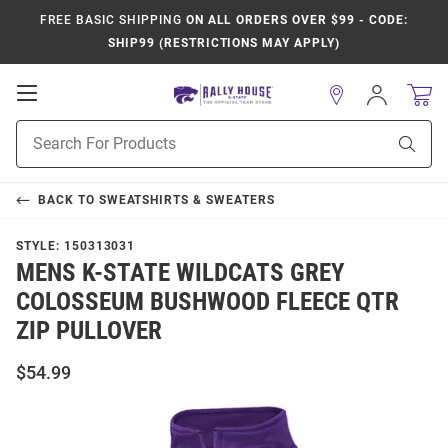
FREE BASIC SHIPPING
ON ALL ORDERS OVER $99 - CODE:
SHIP99 (RESTRICTIONS MAY APPLY)
Open
Sign
In
Mobile
Product
Navigation
Sear
Search
BACK TO
SWEATSHIRTS & SWEATERS
STYLE:
150313031
MENS K-STATE WILDCATS GREY
COLOSSEUM BUSHWOOD FLEECE QTR
ZIP PULLOVER
$54.99