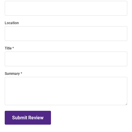
Location
Title
Summary
Submit Review