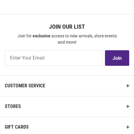
JOIN OUR LIST
Join for
exclusive
access to new arrivals, store events
and more!
Join
Join
Our
List
CUSTOMER SERVICE
STORES
GIFT CARDS