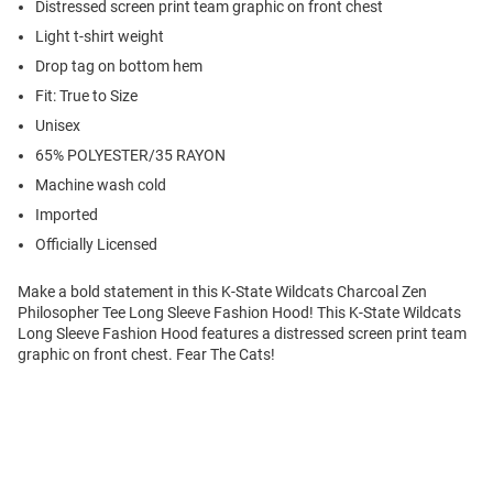
Distressed screen print team graphic on front chest
Light t-shirt weight
Drop tag on bottom hem
Fit: True to Size
Unisex
65% POLYESTER/35 RAYON
Machine wash cold
Imported
Officially Licensed
Make a bold statement in this K-State Wildcats Charcoal Zen
Philosopher Tee Long Sleeve Fashion Hood! This K-State Wildcats
Long Sleeve Fashion Hood features a distressed screen print team
graphic on front chest. Fear The Cats!