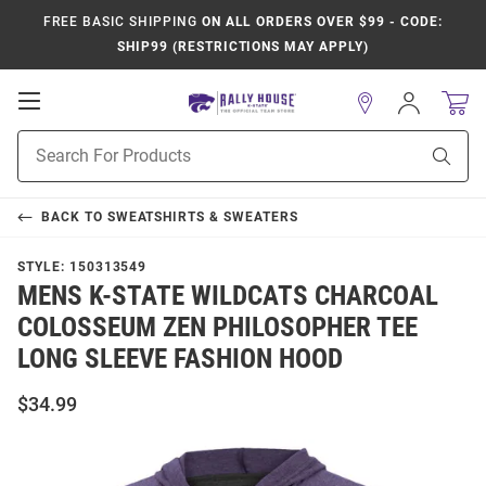
FREE BASIC SHIPPING
ON ALL ORDERS OVER $99 - CODE:
SHIP99 (RESTRICTIONS MAY APPLY)
Open
Sign
In
Mobile
Product
Navigation
Sear
Search
BACK TO
SWEATSHIRTS & SWEATERS
STYLE:
150313549
MENS K-STATE WILDCATS CHARCOAL
COLOSSEUM ZEN PHILOSOPHER TEE
LONG SLEEVE FASHION HOOD
$34.99