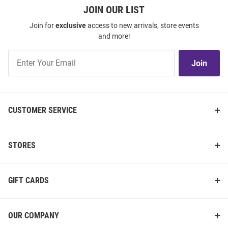
JOIN OUR LIST
Join for
exclusive
access to new arrivals, store events
and more!
Join
Join
Our
List
CUSTOMER SERVICE
STORES
GIFT CARDS
OUR COMPANY