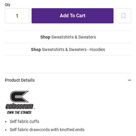
Qty
Shop
Sweatshirts & Sweaters
Shop
Sweatshirts & Sweaters - Hoodies
Product Details
Self fabric cuffs
Self fabric drawcords with knotted ends