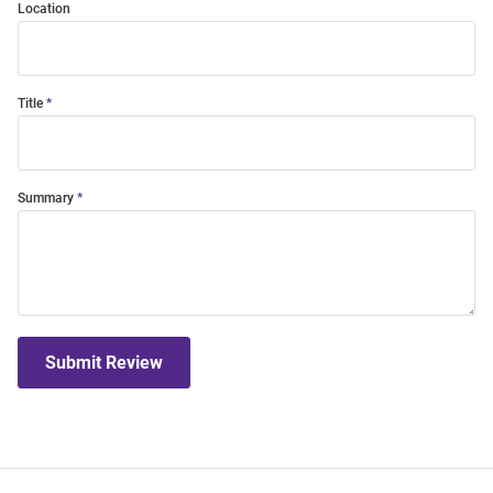
Location
Title
Summary
Submit Review