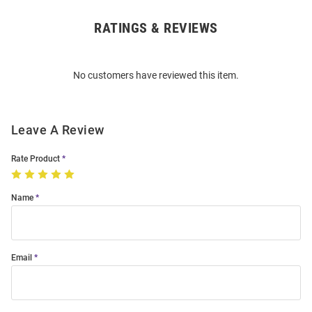
RATINGS & REVIEWS
Open
Bulk
Order
No customers have reviewed this item.
Modal
Leave A Review
Rate Product
Name
Email