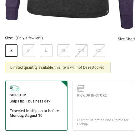
Size:
(Only a few left!)
Size Chart
S
M
L
XL
XXL
3XL
Limited quantity available
, this item will not be restocked.