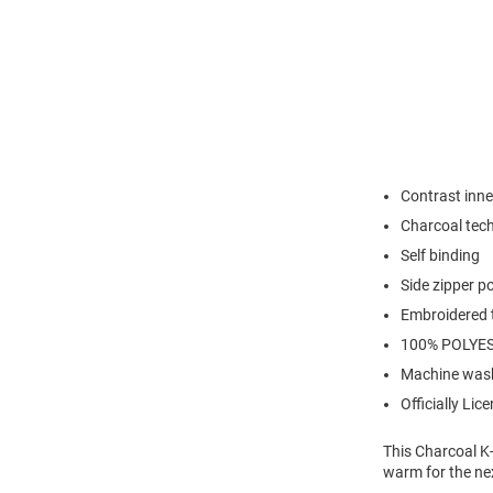
Contrast inne
Charcoal tech 
Self binding
Side zipper po
Embroidered 
100% POLYE
Machine was
Officially Lic
This Charcoal K-
warm for the nex