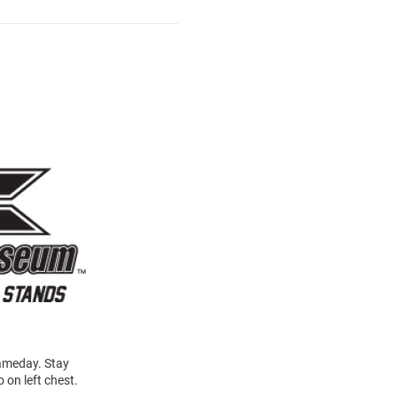
gameday. Stay
 on left chest.