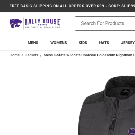
FREE BASIC SHIPPING
ON ALL ORDERS OVER $99 - CODE: SHIP9
Product
Search
MENS
WOMENS
KIDS
HATS
JERSEY
Home
Jackets
Mens K-State Wildcats Charcoal Colosseum Nightman P