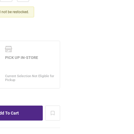
ll not be restocked.