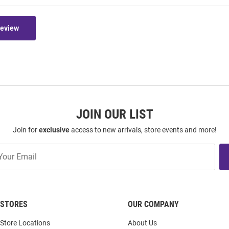
Review
JOIN OUR LIST
Join for
exclusive
access to new arrivals, store events and more!
STORES
OUR COMPANY
Store Locations
About Us