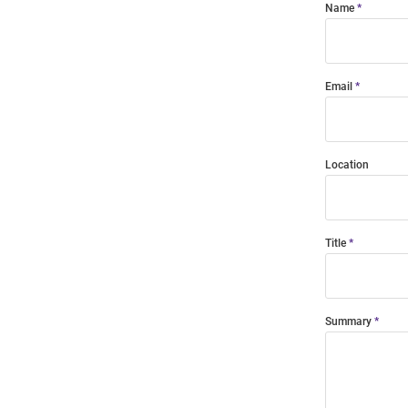
Name
Email
Location
Title
Summary