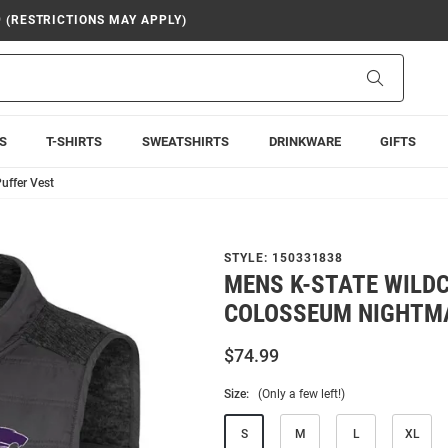
9 (RESTRICTIONS MAY APPLY)
Search
S
T-SHIRTS
SWEATSHIRTS
DRINKWARE
GIFTS
uffer Vest
STYLE:
150331838
MENS K-STATE WILD
COLOSSEUM NIGHTMA
$74.99
Size:
(Only a few left!)
S
M
L
XL