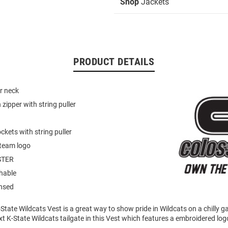
Shop
Jackets
PRODUCT DETAILS
r neck
zipper with string puller
ckets with string puller
team logo
STER
hable
ensed
State Wildcats Vest is a great way to show pride in Wildcats on a chilly 
t K-State Wildcats tailgate in this Vest which features a embroidered logo