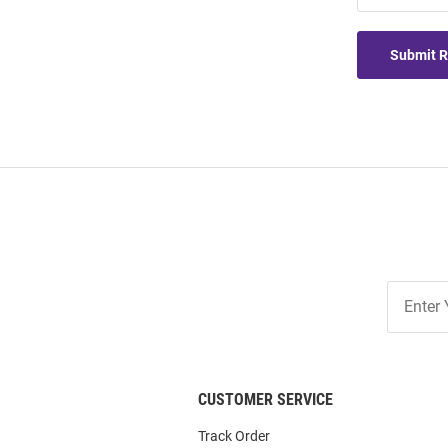
Submit 
Join
Our
List
CUSTOMER SERVICE
Track Order