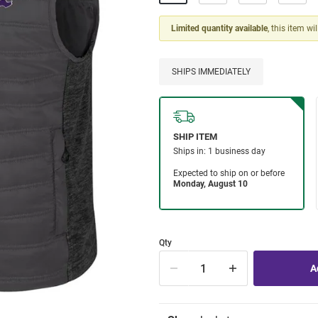
Limited quantity available
, this item wi
SHIPS IMMEDIATELY
Qty