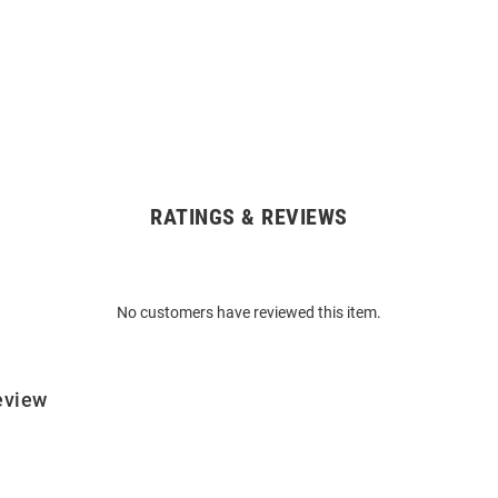
RATINGS & REVIEWS
No customers have reviewed this item.
eview