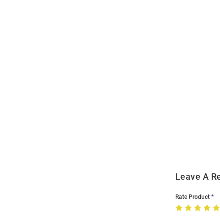
Open
Bulk
Order
Modal
Leave A R
Rate Product