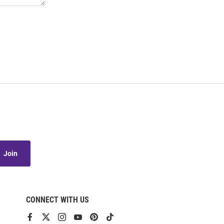
Join
CONNECT WITH US
View
View
View
View
View
View