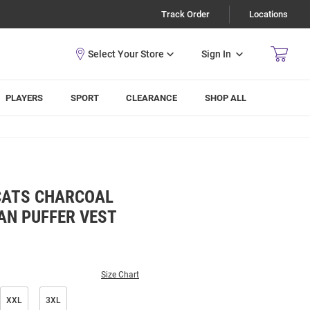
Track Order
Locations
Sign In
PLAYERS
SPORT
CLEARANCE
SHOP ALL
CATS CHARCOAL
N PUFFER VEST
Size Chart
XXL
3XL